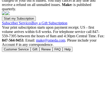
charged or your bill is mailed. You may cancel at any time and
receive a refund on all unmailed issues.
Make:
is published
quarterly.
Subscriber Services
Buy a Gift Subscription
Your print subscription starts upon payment receipt. US - first
volume arrives within 6-8 weeks. For telephone service call 847-
559-7395 between the hours of 8am and 4:30pm Central Time. Fax:
847-564-9453
. Email:
make@omeda.com
. Please include your
Account # in any correspondence.
Customer Service
Gift
Renew
FAQ
Help