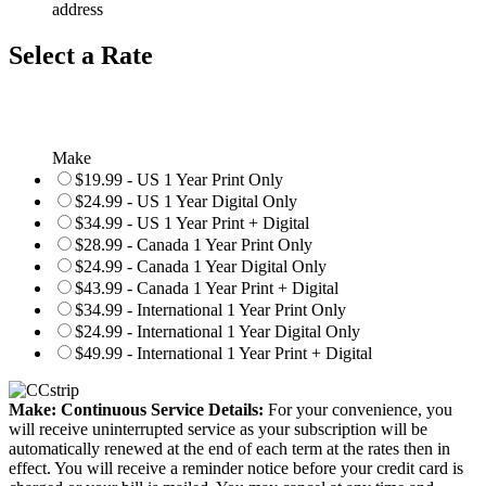
address
Select a Rate
Make
$19.99 - US 1 Year Print Only
$24.99 - US 1 Year Digital Only
$34.99 - US 1 Year Print + Digital
$28.99 - Canada 1 Year Print Only
$24.99 - Canada 1 Year Digital Only
$43.99 - Canada 1 Year Print + Digital
$34.99 - International 1 Year Print Only
$24.99 - International 1 Year Digital Only
$49.99 - International 1 Year Print + Digital
Make: Continuous Service Details:
For your convenience, you
will receive uninterrupted service as your subscription will be
automatically renewed at the end of each term at the rates then in
effect. You will receive a reminder notice before your credit card is