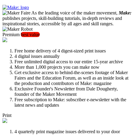
As the leading voice of the maker movement,
Make:
publishes projects, skill-building tutorials, in-depth reviews and
inspirational stories, accessible by all ages and skill ranges.
Premium
best value
Free home delivery of 4 digest-sized print issues
4 digital issues annually
Free unlimited digital access to our entire 15-year archive
More than 1,000 projects you can make now
Get exclusive access to behind-the-scenes footage of Maker
Faires and the Education Forum, as well as an inside look at
the production and contributors of Make: magazine
Exclusive Founder's Newsletter from Dale Dougherty,
founder of the Maker Movement
Free subscription to Make: subscriber e-newsletter with the
latest news and updates
Print
4 quarterly print magazine issues delivered to your door