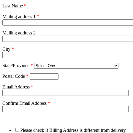
Last Name
*
Mailing address 1
*
Mailing address 2
City
*
State/Province
*
Postal Code
*
Email Address
*
Confirm Email Address
*
Please check if Billing Address is different from delivery