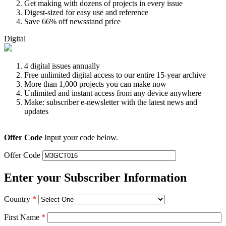
Get making with dozens of projects in every issue
Digest-sized for easy use and reference
Save 66% off newsstand price
Digital
4 digital issues annually
Free unlimited digital access to our entire 15-year archive
More than 1,000 projects you can make now
Unlimited and instant access from any device anywhere
Make: subscriber e-newsletter with the latest news and
updates
Offer Code
Input your code below.
Offer Code
Enter your Subscriber Information
Country
*
First Name
*