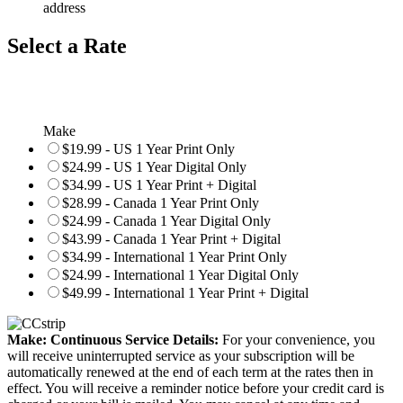
address
Select a Rate
Make
$19.99 - US 1 Year Print Only
$24.99 - US 1 Year Digital Only
$34.99 - US 1 Year Print + Digital
$28.99 - Canada 1 Year Print Only
$24.99 - Canada 1 Year Digital Only
$43.99 - Canada 1 Year Print + Digital
$34.99 - International 1 Year Print Only
$24.99 - International 1 Year Digital Only
$49.99 - International 1 Year Print + Digital
Make: Continuous Service Details:
For your convenience, you
will receive uninterrupted service as your subscription will be
automatically renewed at the end of each term at the rates then in
effect. You will receive a reminder notice before your credit card is