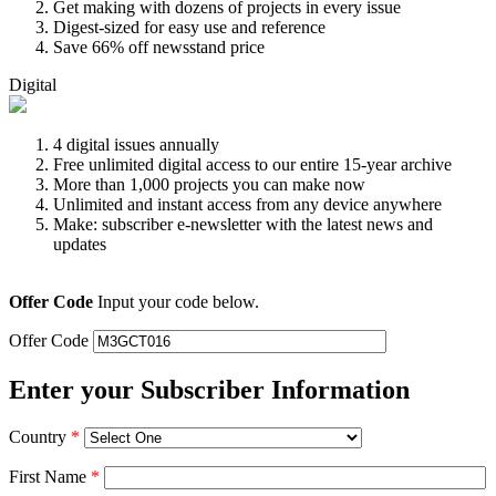
Get making with dozens of projects in every issue
Digest-sized for easy use and reference
Save 66% off newsstand price
Digital
4 digital issues annually
Free unlimited digital access to our entire 15-year archive
More than 1,000 projects you can make now
Unlimited and instant access from any device anywhere
Make: subscriber e-newsletter with the latest news and
updates
Offer Code
Input your code below.
Offer Code
Enter your Subscriber Information
Country
*
First Name
*