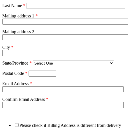
Last Name
*
Mailing address 1
*
Mailing address 2
City
*
State/Province
*
Postal Code
*
Email Address
*
Confirm Email Address
*
Please check if Billing Address is different from delivery