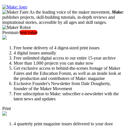
As the leading voice of the maker movement,
Make:
publishes projects, skill-building tutorials, in-depth reviews and
inspirational stories, accessible by all ages and skill ranges.
Premium
best value
Free home delivery of 4 digest-sized print issues
4 digital issues annually
Free unlimited digital access to our entire 15-year archive
More than 1,000 projects you can make now
Get exclusive access to behind-the-scenes footage of Maker
Faires and the Education Forum, as well as an inside look at
the production and contributors of Make: magazine
Exclusive Founder's Newsletter from Dale Dougherty,
founder of the Maker Movement
Free subscription to Make: subscriber e-newsletter with the
latest news and updates
Print
4 quarterly print magazine issues delivered to your door