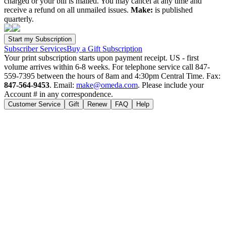
charged or your bill is mailed. You may cancel at any time and
receive a refund on all unmailed issues.
Make:
is published
quarterly.
Subscriber Services
Buy a Gift Subscription
Your print subscription starts upon payment receipt. US - first
volume arrives within 6-8 weeks. For telephone service call 847-
559-7395 between the hours of 8am and 4:30pm Central Time. Fax:
847-564-9453
. Email:
make@omeda.com
. Please include your
Account # in any correspondence.
Customer Service
Gift
Renew
FAQ
Help