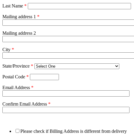
Last Name
*
Mailing address 1
*
Mailing address 2
City
*
State/Province
*
Postal Code
*
Email Address
*
Confirm Email Address
*
Please check if Billing Address is different from delivery