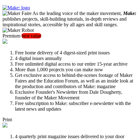
As the leading voice of the maker movement,
Make:
publishes projects, skill-building tutorials, in-depth reviews and
inspirational stories, accessible by all ages and skill ranges.
Premium
best value
Free home delivery of 4 digest-sized print issues
4 digital issues annually
Free unlimited digital access to our entire 15-year archive
More than 1,000 projects you can make now
Get exclusive access to behind-the-scenes footage of Maker
Faires and the Education Forum, as well as an inside look at
the production and contributors of Make: magazine
Exclusive Founder's Newsletter from Dale Dougherty,
founder of the Maker Movement
Free subscription to Make: subscriber e-newsletter with the
latest news and updates
Print
4 quarterly print magazine issues delivered to your door