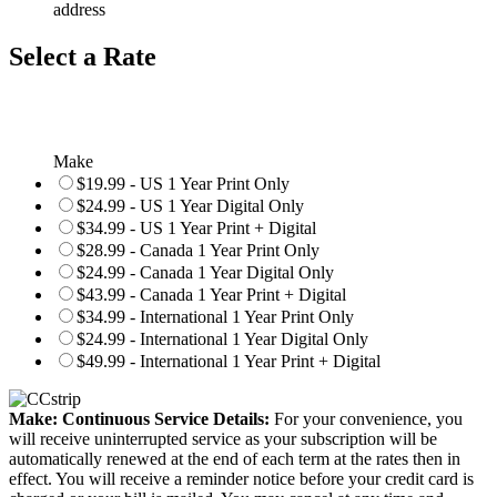
address
Select a Rate
Make
$19.99 - US 1 Year Print Only
$24.99 - US 1 Year Digital Only
$34.99 - US 1 Year Print + Digital
$28.99 - Canada 1 Year Print Only
$24.99 - Canada 1 Year Digital Only
$43.99 - Canada 1 Year Print + Digital
$34.99 - International 1 Year Print Only
$24.99 - International 1 Year Digital Only
$49.99 - International 1 Year Print + Digital
Make: Continuous Service Details:
For your convenience, you
will receive uninterrupted service as your subscription will be
automatically renewed at the end of each term at the rates then in
effect. You will receive a reminder notice before your credit card is