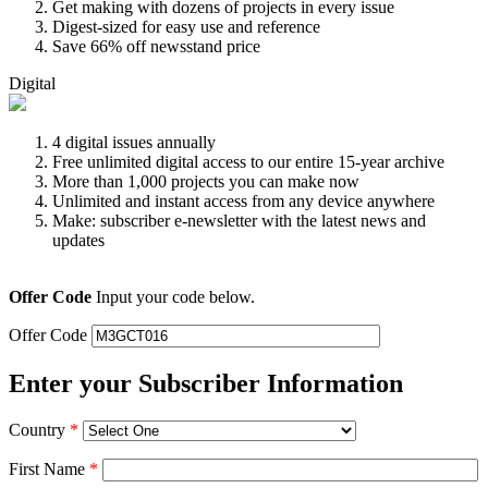
Get making with dozens of projects in every issue
Digest-sized for easy use and reference
Save 66% off newsstand price
Digital
4 digital issues annually
Free unlimited digital access to our entire 15-year archive
More than 1,000 projects you can make now
Unlimited and instant access from any device anywhere
Make: subscriber e-newsletter with the latest news and
updates
Offer Code
Input your code below.
Offer Code
Enter your Subscriber Information
Country
*
First Name
*