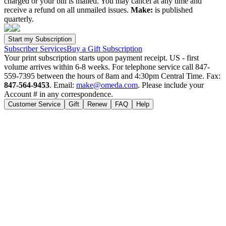
charged or your bill is mailed. You may cancel at any time and
receive a refund on all unmailed issues.
Make:
is published
quarterly.
Subscriber Services
Buy a Gift Subscription
Your print subscription starts upon payment receipt. US - first
volume arrives within 6-8 weeks. For telephone service call 847-
559-7395 between the hours of 8am and 4:30pm Central Time. Fax:
847-564-9453
. Email:
make@omeda.com
. Please include your
Account # in any correspondence.
Customer Service
Gift
Renew
FAQ
Help