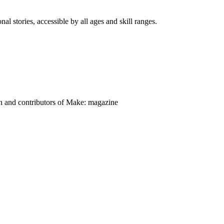
nal stories, accessible by all ages and skill ranges.
on and contributors of Make: magazine