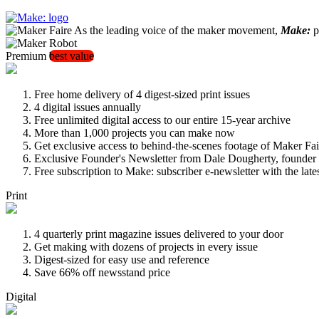
As the leading voice of the maker movement,
Make:
pu
Premium
best value
Free home delivery of 4 digest-sized print issues
4 digital issues annually
Free unlimited digital access to our entire 15-year archive
More than 1,000 projects you can make now
Get exclusive access to behind-the-scenes footage of Maker Fai
Exclusive Founder's Newsletter from Dale Dougherty, founde
Free subscription to Make: subscriber e-newsletter with the lat
Print
4 quarterly print magazine issues delivered to your door
Get making with dozens of projects in every issue
Digest-sized for easy use and reference
Save 66% off newsstand price
Digital