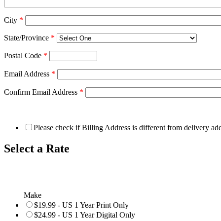
City
*
State/Province
*
Postal Code
*
Email Address
*
Confirm Email Address
*
Please check if Billing Address is different from delivery ad
Select a Rate
Make
$19.99 - US 1 Year Print Only
$24.99 - US 1 Year Digital Only