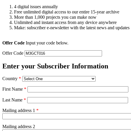
4 digital issues annually
Free unlimited digital access to our entire 15-year archive
More than 1,000 projects you can make now
Unlimited and instant access from any device anywhere
Make: subscriber e-newsletter with the latest news and updates
Offer Code
Input your code below.
Offer Code
Enter your Subscriber Information
Country
*
First Name
*
Last Name
*
Mailing address 1
*
Mailing address 2