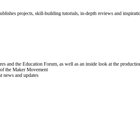
blishes projects, skill-building tutorials, in-depth reviews and inspiratio
res and the Education Forum, as well as an inside look at the producti
r of the Maker Movement
est news and updates