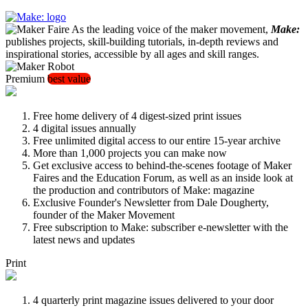
As the leading voice of the maker movement,
Make:
publishes projects, skill-building tutorials, in-depth reviews and
inspirational stories, accessible by all ages and skill ranges.
Premium
best value
Free home delivery of 4 digest-sized print issues
4 digital issues annually
Free unlimited digital access to our entire 15-year archive
More than 1,000 projects you can make now
Get exclusive access to behind-the-scenes footage of Maker
Faires and the Education Forum, as well as an inside look at
the production and contributors of Make: magazine
Exclusive Founder's Newsletter from Dale Dougherty,
founder of the Maker Movement
Free subscription to Make: subscriber e-newsletter with the
latest news and updates
Print
4 quarterly print magazine issues delivered to your door