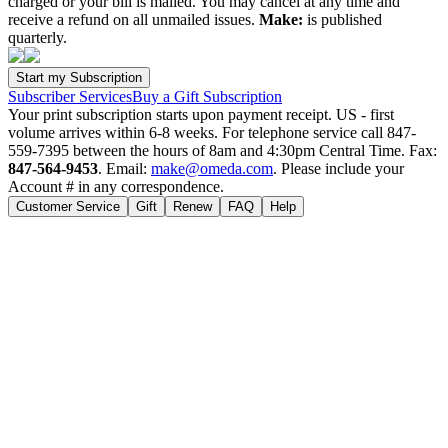
charged or your bill is mailed. You may cancel at any time and
receive a refund on all unmailed issues.
Make:
is published
quarterly.
Subscriber Services
Buy a Gift Subscription
Your print subscription starts upon payment receipt. US - first
volume arrives within 6-8 weeks. For telephone service call 847-
559-7395 between the hours of 8am and 4:30pm Central Time. Fax:
847-564-9453
. Email:
make@omeda.com
. Please include your
Account # in any correspondence.
Customer Service
Gift
Renew
FAQ
Help