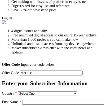
Get making with dozens of projects in every issue
Digest-sized for easy use and reference
Save 66% off newsstand price
Digital
4 digital issues annually
Free unlimited digital access to our entire 15-year archive
More than 1,000 projects you can make now
Unlimited and instant access from any device anywhere
Make: subscriber e-newsletter with the latest news and
updates
Offer Code
Input your code below.
Offer Code
Enter your Subscriber Information
Country
*
First Name
*