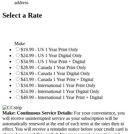
address
Select a Rate
Make
$19.99 - US 1 Year Print Only
$24.99 - US 1 Year Digital Only
$34.99 - US 1 Year Print + Digital
$28.99 - Canada 1 Year Print Only
$24.99 - Canada 1 Year Digital Only
$43.99 - Canada 1 Year Print + Digital
$34.99 - International 1 Year Print Only
$24.99 - International 1 Year Digital Only
$49.99 - International 1 Year Print + Digital
Make: Continuous Service Details:
For your convenience, you
will receive uninterrupted service as your subscription will be
automatically renewed at the end of each term at the rates then in
effect. You will receive a reminder notice before your credit card is