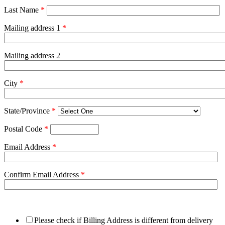
Last Name
*
Mailing address 1
*
Mailing address 2
City
*
State/Province
*
Postal Code
*
Email Address
*
Confirm Email Address
*
Please check if Billing Address is different from delivery