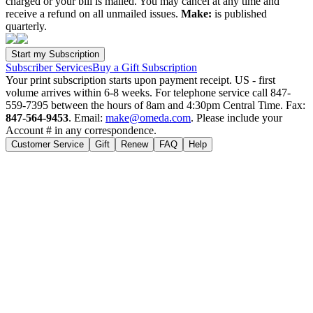
charged or your bill is mailed. You may cancel at any time and
receive a refund on all unmailed issues.
Make:
is published
quarterly.
Subscriber Services
Buy a Gift Subscription
Your print subscription starts upon payment receipt. US - first
volume arrives within 6-8 weeks. For telephone service call 847-
559-7395 between the hours of 8am and 4:30pm Central Time. Fax:
847-564-9453
. Email:
make@omeda.com
. Please include your
Account # in any correspondence.
Customer Service
Gift
Renew
FAQ
Help