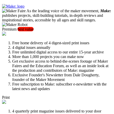
As the leading voice of the maker movement,
Make:
publishes projects, skill-building tutorials, in-depth reviews and
inspirational stories, accessible by all ages and skill ranges.
Premium
best value
Free home delivery of 4 digest-sized print issues
4 digital issues annually
Free unlimited digital access to our entire 15-year archive
More than 1,000 projects you can make now
Get exclusive access to behind-the-scenes footage of Maker
Faires and the Education Forum, as well as an inside look at
the production and contributors of Make: magazine
Exclusive Founder's Newsletter from Dale Dougherty,
founder of the Maker Movement
Free subscription to Make: subscriber e-newsletter with the
latest news and updates
Print
4 quarterly print magazine issues delivered to your door