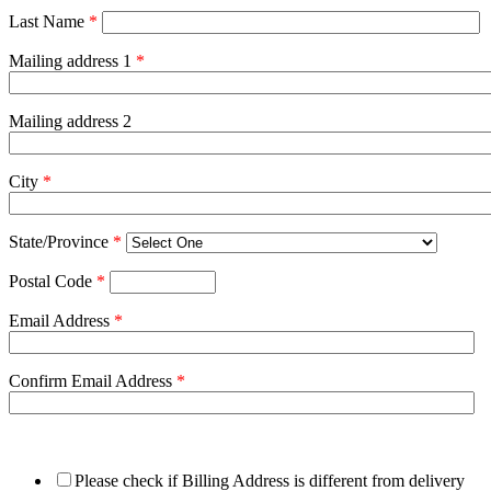
Last Name
*
Mailing address 1
*
Mailing address 2
City
*
State/Province
*
Postal Code
*
Email Address
*
Confirm Email Address
*
Please check if Billing Address is different from delivery