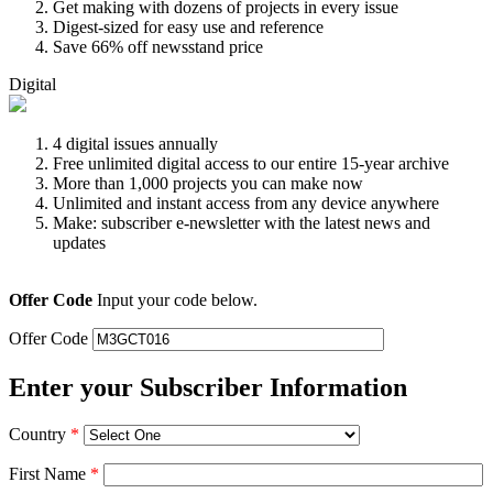
Get making with dozens of projects in every issue
Digest-sized for easy use and reference
Save 66% off newsstand price
Digital
4 digital issues annually
Free unlimited digital access to our entire 15-year archive
More than 1,000 projects you can make now
Unlimited and instant access from any device anywhere
Make: subscriber e-newsletter with the latest news and
updates
Offer Code
Input your code below.
Offer Code
Enter your Subscriber Information
Country
*
First Name
*