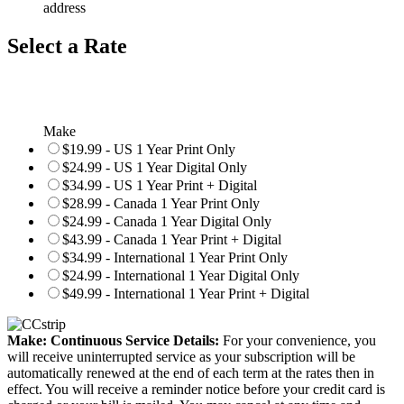
address
Select a Rate
Make
$19.99 - US 1 Year Print Only
$24.99 - US 1 Year Digital Only
$34.99 - US 1 Year Print + Digital
$28.99 - Canada 1 Year Print Only
$24.99 - Canada 1 Year Digital Only
$43.99 - Canada 1 Year Print + Digital
$34.99 - International 1 Year Print Only
$24.99 - International 1 Year Digital Only
$49.99 - International 1 Year Print + Digital
Make: Continuous Service Details:
For your convenience, you
will receive uninterrupted service as your subscription will be
automatically renewed at the end of each term at the rates then in
effect. You will receive a reminder notice before your credit card is