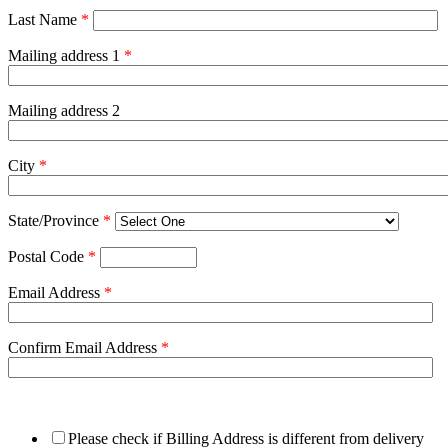
Last Name
*
Mailing address 1
*
Mailing address 2
City
*
State/Province
*
Postal Code
*
Email Address
*
Confirm Email Address
*
Please check if Billing Address is different from delivery