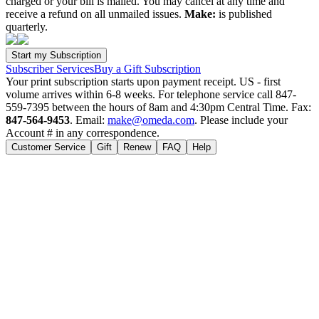
charged or your bill is mailed. You may cancel at any time and
receive a refund on all unmailed issues.
Make:
is published
quarterly.
Subscriber Services
Buy a Gift Subscription
Your print subscription starts upon payment receipt. US - first
volume arrives within 6-8 weeks. For telephone service call 847-
559-7395 between the hours of 8am and 4:30pm Central Time. Fax:
847-564-9453
. Email:
make@omeda.com
. Please include your
Account # in any correspondence.
Customer Service
Gift
Renew
FAQ
Help