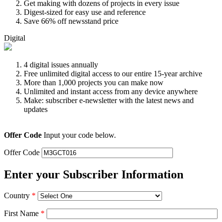
Get making with dozens of projects in every issue
Digest-sized for easy use and reference
Save 66% off newsstand price
Digital
4 digital issues annually
Free unlimited digital access to our entire 15-year archive
More than 1,000 projects you can make now
Unlimited and instant access from any device anywhere
Make: subscriber e-newsletter with the latest news and
updates
Offer Code
Input your code below.
Offer Code
Enter your Subscriber Information
Country
*
First Name
*