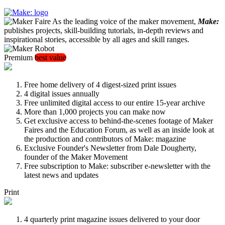
As the leading voice of the maker movement,
Make:
publishes projects, skill-building tutorials, in-depth reviews and
inspirational stories, accessible by all ages and skill ranges.
Premium
best value
Free home delivery of 4 digest-sized print issues
4 digital issues annually
Free unlimited digital access to our entire 15-year archive
More than 1,000 projects you can make now
Get exclusive access to behind-the-scenes footage of Maker
Faires and the Education Forum, as well as an inside look at
the production and contributors of Make: magazine
Exclusive Founder's Newsletter from Dale Dougherty,
founder of the Maker Movement
Free subscription to Make: subscriber e-newsletter with the
latest news and updates
Print
4 quarterly print magazine issues delivered to your door