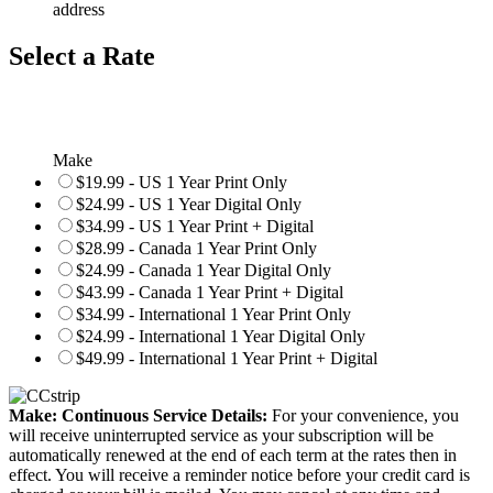
address
Select a Rate
Make
$19.99 - US 1 Year Print Only
$24.99 - US 1 Year Digital Only
$34.99 - US 1 Year Print + Digital
$28.99 - Canada 1 Year Print Only
$24.99 - Canada 1 Year Digital Only
$43.99 - Canada 1 Year Print + Digital
$34.99 - International 1 Year Print Only
$24.99 - International 1 Year Digital Only
$49.99 - International 1 Year Print + Digital
Make: Continuous Service Details:
For your convenience, you
will receive uninterrupted service as your subscription will be
automatically renewed at the end of each term at the rates then in
effect. You will receive a reminder notice before your credit card is