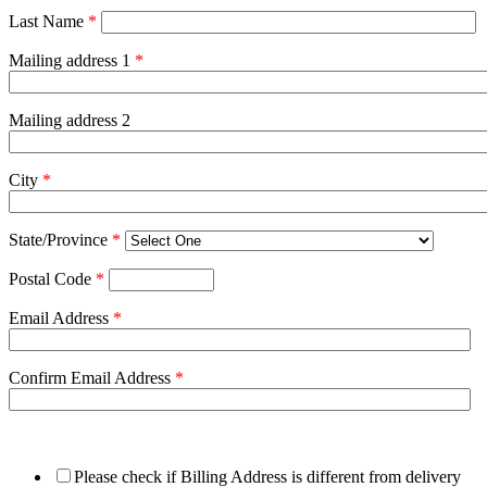
Last Name
*
Mailing address 1
*
Mailing address 2
City
*
State/Province
*
Postal Code
*
Email Address
*
Confirm Email Address
*
Please check if Billing Address is different from delivery