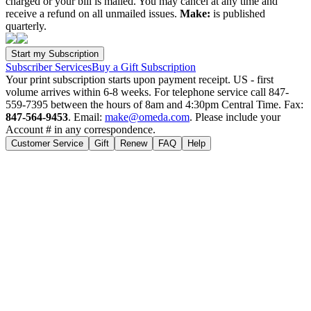
charged or your bill is mailed. You may cancel at any time and
receive a refund on all unmailed issues.
Make:
is published
quarterly.
Subscriber Services
Buy a Gift Subscription
Your print subscription starts upon payment receipt. US - first
volume arrives within 6-8 weeks. For telephone service call 847-
559-7395 between the hours of 8am and 4:30pm Central Time. Fax:
847-564-9453
. Email:
make@omeda.com
. Please include your
Account # in any correspondence.
Customer Service
Gift
Renew
FAQ
Help