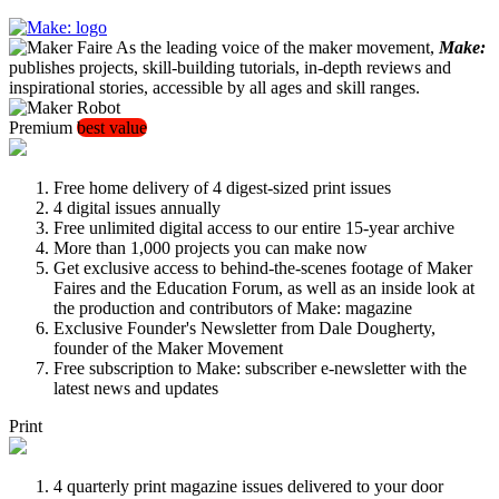
As the leading voice of the maker movement,
Make:
publishes projects, skill-building tutorials, in-depth reviews and
inspirational stories, accessible by all ages and skill ranges.
Premium
best value
Free home delivery of 4 digest-sized print issues
4 digital issues annually
Free unlimited digital access to our entire 15-year archive
More than 1,000 projects you can make now
Get exclusive access to behind-the-scenes footage of Maker
Faires and the Education Forum, as well as an inside look at
the production and contributors of Make: magazine
Exclusive Founder's Newsletter from Dale Dougherty,
founder of the Maker Movement
Free subscription to Make: subscriber e-newsletter with the
latest news and updates
Print
4 quarterly print magazine issues delivered to your door