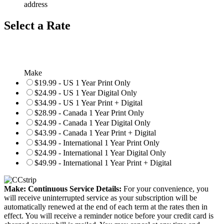
address
Select a Rate
Make
$19.99 - US 1 Year Print Only
$24.99 - US 1 Year Digital Only
$34.99 - US 1 Year Print + Digital
$28.99 - Canada 1 Year Print Only
$24.99 - Canada 1 Year Digital Only
$43.99 - Canada 1 Year Print + Digital
$34.99 - International 1 Year Print Only
$24.99 - International 1 Year Digital Only
$49.99 - International 1 Year Print + Digital
Make: Continuous Service Details:
For your convenience, you
will receive uninterrupted service as your subscription will be
automatically renewed at the end of each term at the rates then in
effect. You will receive a reminder notice before your credit card is