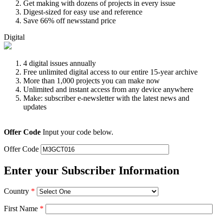
Get making with dozens of projects in every issue
Digest-sized for easy use and reference
Save 66% off newsstand price
Digital
4 digital issues annually
Free unlimited digital access to our entire 15-year archive
More than 1,000 projects you can make now
Unlimited and instant access from any device anywhere
Make: subscriber e-newsletter with the latest news and
updates
Offer Code
Input your code below.
Offer Code
Enter your Subscriber Information
Country
*
First Name
*