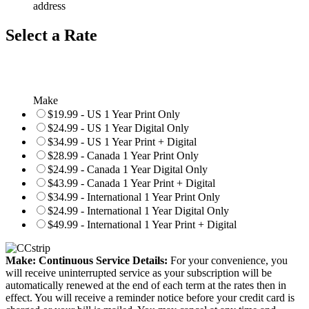
address
Select a Rate
Make
$19.99 - US 1 Year Print Only
$24.99 - US 1 Year Digital Only
$34.99 - US 1 Year Print + Digital
$28.99 - Canada 1 Year Print Only
$24.99 - Canada 1 Year Digital Only
$43.99 - Canada 1 Year Print + Digital
$34.99 - International 1 Year Print Only
$24.99 - International 1 Year Digital Only
$49.99 - International 1 Year Print + Digital
Make: Continuous Service Details:
For your convenience, you
will receive uninterrupted service as your subscription will be
automatically renewed at the end of each term at the rates then in
effect. You will receive a reminder notice before your credit card is