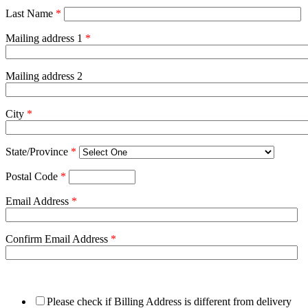
Last Name
*
Mailing address 1
*
Mailing address 2
City
*
State/Province
*
Postal Code
*
Email Address
*
Confirm Email Address
*
Please check if Billing Address is different from delivery