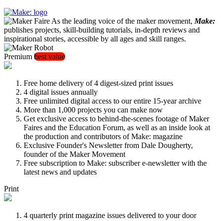
As the leading voice of the maker movement,
Make:
publishes projects, skill-building tutorials, in-depth reviews and
inspirational stories, accessible by all ages and skill ranges.
Premium
best value
Free home delivery of 4 digest-sized print issues
4 digital issues annually
Free unlimited digital access to our entire 15-year archive
More than 1,000 projects you can make now
Get exclusive access to behind-the-scenes footage of Maker
Faires and the Education Forum, as well as an inside look at
the production and contributors of Make: magazine
Exclusive Founder's Newsletter from Dale Dougherty,
founder of the Maker Movement
Free subscription to Make: subscriber e-newsletter with the
latest news and updates
Print
4 quarterly print magazine issues delivered to your door