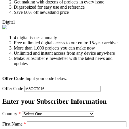
Get making with dozens of projects in every issue
Digest-sized for easy use and reference
Save 66% off newsstand price
Digital
4 digital issues annually
Free unlimited digital access to our entire 15-year archive
More than 1,000 projects you can make now
Unlimited and instant access from any device anywhere
Make: subscriber e-newsletter with the latest news and
updates
Offer Code
Input your code below.
Offer Code
Enter your Subscriber Information
Country
*
First Name
*