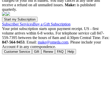
charged or your bill is mailed. You may cancel at any time and
receive a refund on all unmailed issues.
Make:
is published
quarterly.
Subscriber Services
Buy a Gift Subscription
Your print subscription starts upon payment receipt. US - first
volume arrives within 6-8 weeks. For telephone service call 847-
559-7395 between the hours of 8am and 4:30pm Central Time. Fax:
847-564-9453
. Email:
make@omeda.com
. Please include your
Account # in any correspondence.
Customer Service
Gift
Renew
FAQ
Help