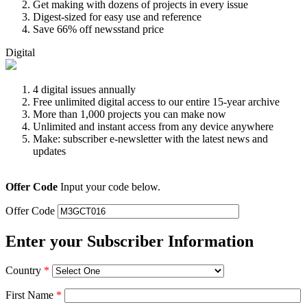
Get making with dozens of projects in every issue
Digest-sized for easy use and reference
Save 66% off newsstand price
Digital
4 digital issues annually
Free unlimited digital access to our entire 15-year archive
More than 1,000 projects you can make now
Unlimited and instant access from any device anywhere
Make: subscriber e-newsletter with the latest news and
updates
Offer Code
Input your code below.
Offer Code
Enter your Subscriber Information
Country
*
First Name
*