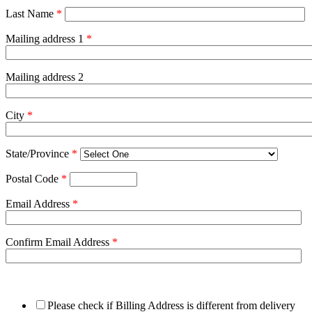
Last Name
*
Mailing address 1
*
Mailing address 2
City
*
State/Province
*
Postal Code
*
Email Address
*
Confirm Email Address
*
Please check if Billing Address is different from delivery