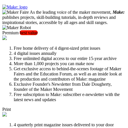
As the leading voice of the maker movement,
Make:
publishes projects, skill-building tutorials, in-depth reviews and
inspirational stories, accessible by all ages and skill ranges.
Premium
best value
Free home delivery of 4 digest-sized print issues
4 digital issues annually
Free unlimited digital access to our entire 15-year archive
More than 1,000 projects you can make now
Get exclusive access to behind-the-scenes footage of Maker
Faires and the Education Forum, as well as an inside look at
the production and contributors of Make: magazine
Exclusive Founder's Newsletter from Dale Dougherty,
founder of the Maker Movement
Free subscription to Make: subscriber e-newsletter with the
latest news and updates
Print
4 quarterly print magazine issues delivered to your door