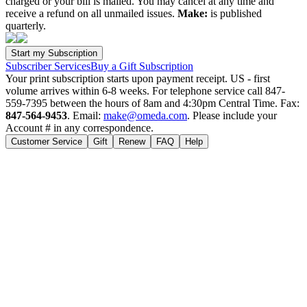
charged or your bill is mailed. You may cancel at any time and
receive a refund on all unmailed issues.
Make:
is published
quarterly.
Subscriber Services
Buy a Gift Subscription
Your print subscription starts upon payment receipt. US - first
volume arrives within 6-8 weeks. For telephone service call 847-
559-7395 between the hours of 8am and 4:30pm Central Time. Fax:
847-564-9453
. Email:
make@omeda.com
. Please include your
Account # in any correspondence.
Customer Service
Gift
Renew
FAQ
Help