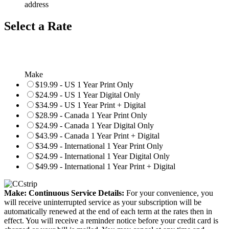
address
Select a Rate
Make
$19.99 - US 1 Year Print Only
$24.99 - US 1 Year Digital Only
$34.99 - US 1 Year Print + Digital
$28.99 - Canada 1 Year Print Only
$24.99 - Canada 1 Year Digital Only
$43.99 - Canada 1 Year Print + Digital
$34.99 - International 1 Year Print Only
$24.99 - International 1 Year Digital Only
$49.99 - International 1 Year Print + Digital
Make: Continuous Service Details:
For your convenience, you
will receive uninterrupted service as your subscription will be
automatically renewed at the end of each term at the rates then in
effect. You will receive a reminder notice before your credit card is