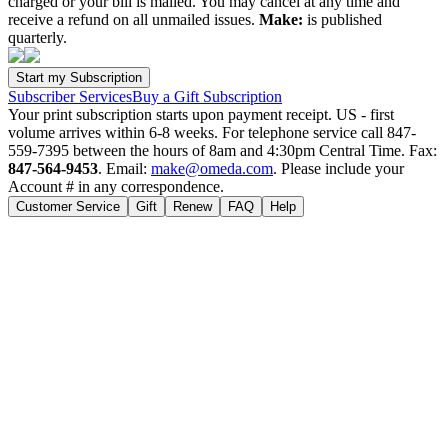
charged or your bill is mailed. You may cancel at any time and
receive a refund on all unmailed issues.
Make:
is published
quarterly.
Subscriber Services
Buy a Gift Subscription
Your print subscription starts upon payment receipt. US - first
volume arrives within 6-8 weeks. For telephone service call 847-
559-7395 between the hours of 8am and 4:30pm Central Time. Fax:
847-564-9453
. Email:
make@omeda.com
. Please include your
Account # in any correspondence.
Customer Service
Gift
Renew
FAQ
Help