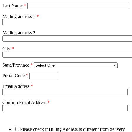
Last Name
*
Mailing address 1
*
Mailing address 2
City
*
State/Province
*
Postal Code
*
Email Address
*
Confirm Email Address
*
Please check if Billing Address is different from delivery