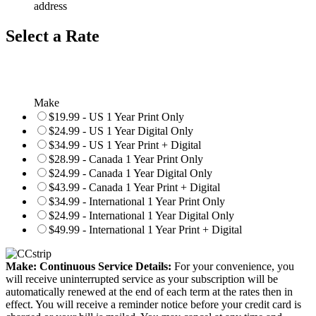
address
Select a Rate
Make
$19.99 - US 1 Year Print Only
$24.99 - US 1 Year Digital Only
$34.99 - US 1 Year Print + Digital
$28.99 - Canada 1 Year Print Only
$24.99 - Canada 1 Year Digital Only
$43.99 - Canada 1 Year Print + Digital
$34.99 - International 1 Year Print Only
$24.99 - International 1 Year Digital Only
$49.99 - International 1 Year Print + Digital
Make: Continuous Service Details:
For your convenience, you
will receive uninterrupted service as your subscription will be
automatically renewed at the end of each term at the rates then in
effect. You will receive a reminder notice before your credit card is