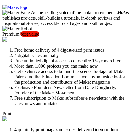
As the leading voice of the maker movement,
Make:
publishes projects, skill-building tutorials, in-depth reviews and
inspirational stories, accessible by all ages and skill ranges.
Premium
best value
Free home delivery of 4 digest-sized print issues
4 digital issues annually
Free unlimited digital access to our entire 15-year archive
More than 1,000 projects you can make now
Get exclusive access to behind-the-scenes footage of Maker
Faires and the Education Forum, as well as an inside look at
the production and contributors of Make: magazine
Exclusive Founder's Newsletter from Dale Dougherty,
founder of the Maker Movement
Free subscription to Make: subscriber e-newsletter with the
latest news and updates
Print
4 quarterly print magazine issues delivered to your door