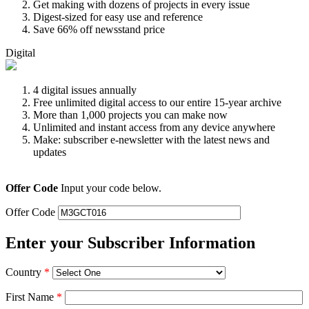
Get making with dozens of projects in every issue
Digest-sized for easy use and reference
Save 66% off newsstand price
Digital
4 digital issues annually
Free unlimited digital access to our entire 15-year archive
More than 1,000 projects you can make now
Unlimited and instant access from any device anywhere
Make: subscriber e-newsletter with the latest news and
updates
Offer Code
Input your code below.
Offer Code
Enter your Subscriber Information
Country
*
First Name
*