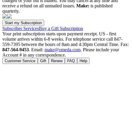
charged or your bill is mailed. You may cancel at any time and
receive a refund on all unmailed issues.
Make:
is published
quarterly.
Subscriber Services
Buy a Gift Subscription
Your print subscription starts upon payment receipt. US - first
volume arrives within 6-8 weeks. For telephone service call 847-
559-7395 between the hours of 8am and 4:30pm Central Time. Fax:
847-564-9453
. Email:
make@omeda.com
. Please include your
Account # in any correspondence.
Customer Service
Gift
Renew
FAQ
Help