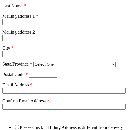
Last Name
*
Mailing address 1
*
Mailing address 2
City
*
State/Province
*
Postal Code
*
Email Address
*
Confirm Email Address
*
Please check if Billing Address is different from delivery