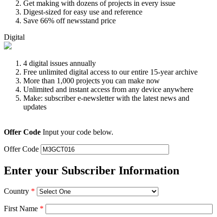
Get making with dozens of projects in every issue
Digest-sized for easy use and reference
Save 66% off newsstand price
Digital
4 digital issues annually
Free unlimited digital access to our entire 15-year archive
More than 1,000 projects you can make now
Unlimited and instant access from any device anywhere
Make: subscriber e-newsletter with the latest news and
updates
Offer Code
Input your code below.
Offer Code
Enter your Subscriber Information
Country
*
First Name
*