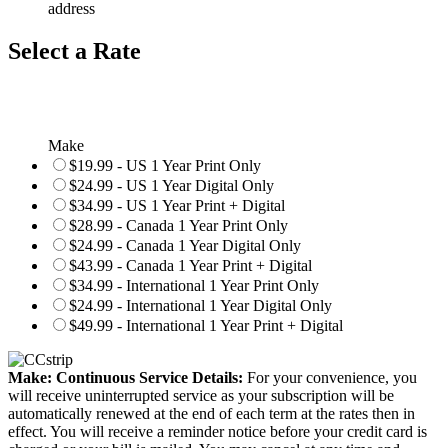
address
Select a Rate
Make
$19.99 - US 1 Year Print Only
$24.99 - US 1 Year Digital Only
$34.99 - US 1 Year Print + Digital
$28.99 - Canada 1 Year Print Only
$24.99 - Canada 1 Year Digital Only
$43.99 - Canada 1 Year Print + Digital
$34.99 - International 1 Year Print Only
$24.99 - International 1 Year Digital Only
$49.99 - International 1 Year Print + Digital
Make: Continuous Service Details:
For your convenience, you
will receive uninterrupted service as your subscription will be
automatically renewed at the end of each term at the rates then in
effect. You will receive a reminder notice before your credit card is