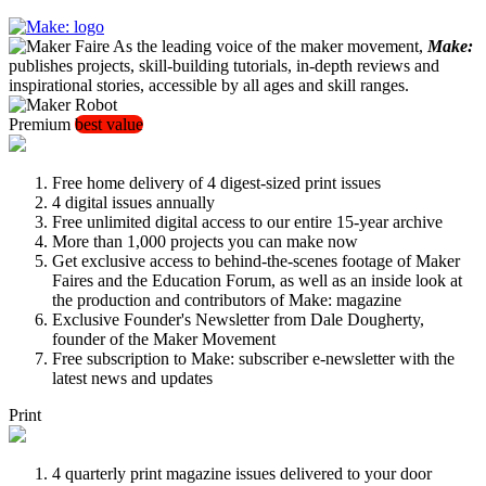
As the leading voice of the maker movement,
Make:
publishes projects, skill-building tutorials, in-depth reviews and
inspirational stories, accessible by all ages and skill ranges.
Premium
best value
Free home delivery of 4 digest-sized print issues
4 digital issues annually
Free unlimited digital access to our entire 15-year archive
More than 1,000 projects you can make now
Get exclusive access to behind-the-scenes footage of Maker
Faires and the Education Forum, as well as an inside look at
the production and contributors of Make: magazine
Exclusive Founder's Newsletter from Dale Dougherty,
founder of the Maker Movement
Free subscription to Make: subscriber e-newsletter with the
latest news and updates
Print
4 quarterly print magazine issues delivered to your door