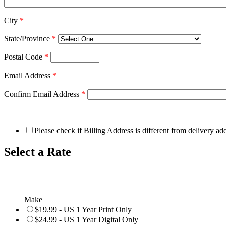
City
*
State/Province
*
Postal Code
*
Email Address
*
Confirm Email Address
*
Please check if Billing Address is different from delivery ad
Select a Rate
Make
$19.99 - US 1 Year Print Only
$24.99 - US 1 Year Digital Only