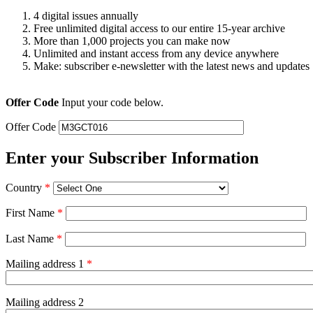
4 digital issues annually
Free unlimited digital access to our entire 15-year archive
More than 1,000 projects you can make now
Unlimited and instant access from any device anywhere
Make: subscriber e-newsletter with the latest news and updates
Offer Code
Input your code below.
Offer Code
Enter your Subscriber Information
Country
*
First Name
*
Last Name
*
Mailing address 1
*
Mailing address 2