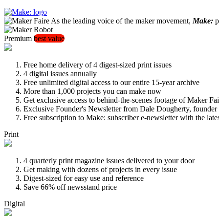
As the leading voice of the maker movement,
Make:
pu
Premium
best value
Free home delivery of 4 digest-sized print issues
4 digital issues annually
Free unlimited digital access to our entire 15-year archive
More than 1,000 projects you can make now
Get exclusive access to behind-the-scenes footage of Maker Fai
Exclusive Founder's Newsletter from Dale Dougherty, founde
Free subscription to Make: subscriber e-newsletter with the lat
Print
4 quarterly print magazine issues delivered to your door
Get making with dozens of projects in every issue
Digest-sized for easy use and reference
Save 66% off newsstand price
Digital