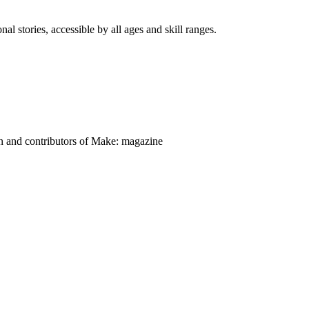
nal stories, accessible by all ages and skill ranges.
on and contributors of Make: magazine