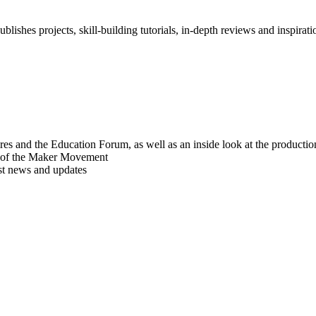
blishes projects, skill-building tutorials, in-depth reviews and inspiratio
res and the Education Forum, as well as an inside look at the producti
r of the Maker Movement
est news and updates