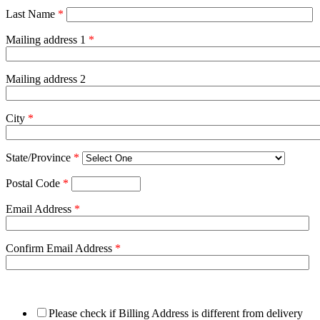
Last Name
*
Mailing address 1
*
Mailing address 2
City
*
State/Province
*
Postal Code
*
Email Address
*
Confirm Email Address
*
Please check if Billing Address is different from delivery