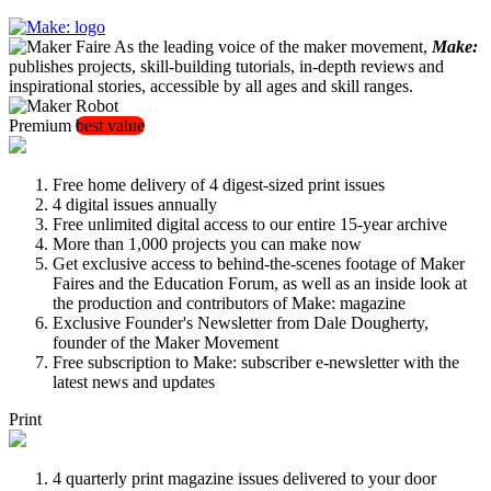
As the leading voice of the maker movement,
Make:
publishes projects, skill-building tutorials, in-depth reviews and
inspirational stories, accessible by all ages and skill ranges.
Premium
best value
Free home delivery of 4 digest-sized print issues
4 digital issues annually
Free unlimited digital access to our entire 15-year archive
More than 1,000 projects you can make now
Get exclusive access to behind-the-scenes footage of Maker
Faires and the Education Forum, as well as an inside look at
the production and contributors of Make: magazine
Exclusive Founder's Newsletter from Dale Dougherty,
founder of the Maker Movement
Free subscription to Make: subscriber e-newsletter with the
latest news and updates
Print
4 quarterly print magazine issues delivered to your door