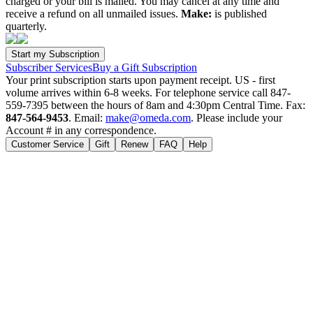
charged or your bill is mailed. You may cancel at any time and
receive a refund on all unmailed issues.
Make:
is published
quarterly.
Subscriber Services
Buy a Gift Subscription
Your print subscription starts upon payment receipt. US - first
volume arrives within 6-8 weeks. For telephone service call 847-
559-7395 between the hours of 8am and 4:30pm Central Time. Fax:
847-564-9453
. Email:
make@omeda.com
. Please include your
Account # in any correspondence.
Customer Service
Gift
Renew
FAQ
Help