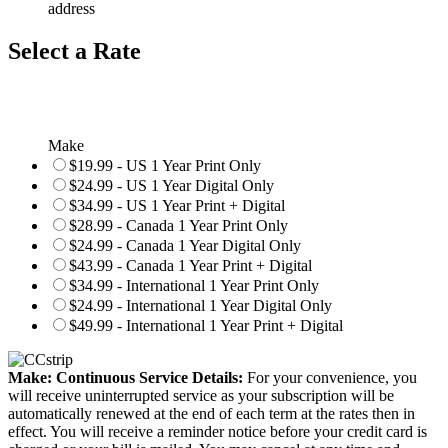
address
Select a Rate
Make
$19.99 - US 1 Year Print Only
$24.99 - US 1 Year Digital Only
$34.99 - US 1 Year Print + Digital
$28.99 - Canada 1 Year Print Only
$24.99 - Canada 1 Year Digital Only
$43.99 - Canada 1 Year Print + Digital
$34.99 - International 1 Year Print Only
$24.99 - International 1 Year Digital Only
$49.99 - International 1 Year Print + Digital
Make: Continuous Service Details:
For your convenience, you
will receive uninterrupted service as your subscription will be
automatically renewed at the end of each term at the rates then in
effect. You will receive a reminder notice before your credit card is