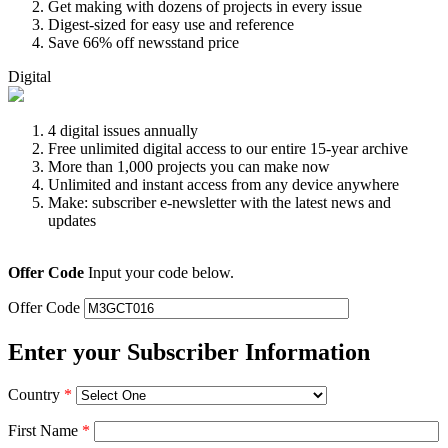
Get making with dozens of projects in every issue
Digest-sized for easy use and reference
Save 66% off newsstand price
Digital
4 digital issues annually
Free unlimited digital access to our entire 15-year archive
More than 1,000 projects you can make now
Unlimited and instant access from any device anywhere
Make: subscriber e-newsletter with the latest news and
updates
Offer Code
Input your code below.
Offer Code
Enter your Subscriber Information
Country
*
First Name
*