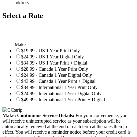
address
Select a Rate
Make
$19.99 - US 1 Year Print Only
$24.99 - US 1 Year Digital Only
$34.99 - US 1 Year Print + Digital
$28.99 - Canada 1 Year Print Only
$24.99 - Canada 1 Year Digital Only
$43.99 - Canada 1 Year Print + Digital
$34.99 - International 1 Year Print Only
$24.99 - International 1 Year Digital Only
$49.99 - International 1 Year Print + Digital
Make: Continuous Service Details:
For your convenience, you
will receive uninterrupted service as your subscription will be
automatically renewed at the end of each term at the rates then in
effect. You will receive a reminder notice before your credit card is