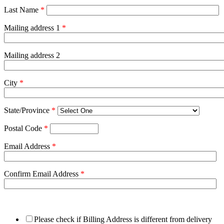
Last Name
*
Mailing address 1
*
Mailing address 2
City
*
State/Province
*
Postal Code
*
Email Address
*
Confirm Email Address
*
Please check if Billing Address is different from delivery