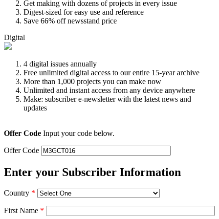
Get making with dozens of projects in every issue
Digest-sized for easy use and reference
Save 66% off newsstand price
Digital
4 digital issues annually
Free unlimited digital access to our entire 15-year archive
More than 1,000 projects you can make now
Unlimited and instant access from any device anywhere
Make: subscriber e-newsletter with the latest news and
updates
Offer Code
Input your code below.
Offer Code
Enter your Subscriber Information
Country
*
First Name
*