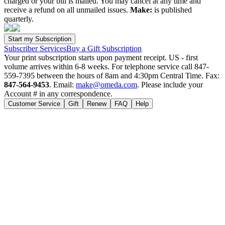
charged or your bill is mailed. You may cancel at any time and
receive a refund on all unmailed issues.
Make:
is published
quarterly.
Subscriber Services
Buy a Gift Subscription
Your print subscription starts upon payment receipt. US - first
volume arrives within 6-8 weeks. For telephone service call 847-
559-7395 between the hours of 8am and 4:30pm Central Time. Fax:
847-564-9453
. Email:
make@omeda.com
. Please include your
Account # in any correspondence.
Customer Service
Gift
Renew
FAQ
Help