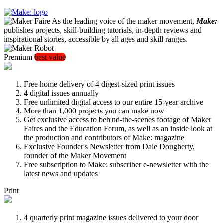
As the leading voice of the maker movement,
Make:
publishes projects, skill-building tutorials, in-depth reviews and
inspirational stories, accessible by all ages and skill ranges.
Premium
best value
Free home delivery of 4 digest-sized print issues
4 digital issues annually
Free unlimited digital access to our entire 15-year archive
More than 1,000 projects you can make now
Get exclusive access to behind-the-scenes footage of Maker
Faires and the Education Forum, as well as an inside look at
the production and contributors of Make: magazine
Exclusive Founder's Newsletter from Dale Dougherty,
founder of the Maker Movement
Free subscription to Make: subscriber e-newsletter with the
latest news and updates
Print
4 quarterly print magazine issues delivered to your door