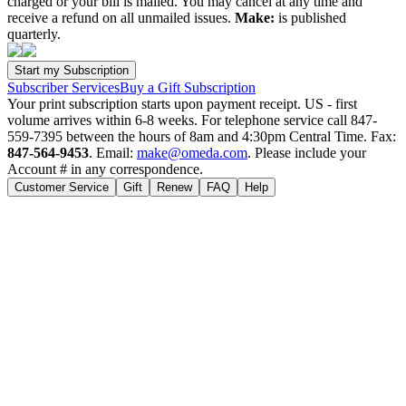
charged or your bill is mailed. You may cancel at any time and
receive a refund on all unmailed issues.
Make:
is published
quarterly.
Subscriber Services
Buy a Gift Subscription
Your print subscription starts upon payment receipt. US - first
volume arrives within 6-8 weeks. For telephone service call 847-
559-7395 between the hours of 8am and 4:30pm Central Time. Fax:
847-564-9453
. Email:
make@omeda.com
. Please include your
Account # in any correspondence.
Customer Service
Gift
Renew
FAQ
Help