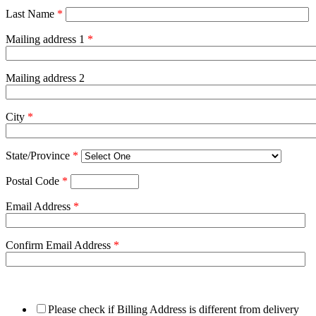
Last Name
*
Mailing address 1
*
Mailing address 2
City
*
State/Province
*
Postal Code
*
Email Address
*
Confirm Email Address
*
Please check if Billing Address is different from delivery