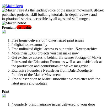
As the leading voice of the maker movement,
Make:
publishes projects, skill-building tutorials, in-depth reviews and
inspirational stories, accessible by all ages and skill ranges.
Premium
best value
Free home delivery of 4 digest-sized print issues
4 digital issues annually
Free unlimited digital access to our entire 15-year archive
More than 1,000 projects you can make now
Get exclusive access to behind-the-scenes footage of Maker
Faires and the Education Forum, as well as an inside look at
the production and contributors of Make: magazine
Exclusive Founder's Newsletter from Dale Dougherty,
founder of the Maker Movement
Free subscription to Make: subscriber e-newsletter with the
latest news and updates
Print
4 quarterly print magazine issues delivered to your door