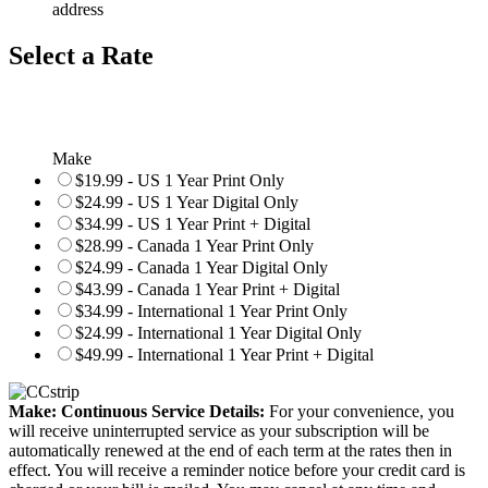
address
Select a Rate
Make
$19.99 - US 1 Year Print Only
$24.99 - US 1 Year Digital Only
$34.99 - US 1 Year Print + Digital
$28.99 - Canada 1 Year Print Only
$24.99 - Canada 1 Year Digital Only
$43.99 - Canada 1 Year Print + Digital
$34.99 - International 1 Year Print Only
$24.99 - International 1 Year Digital Only
$49.99 - International 1 Year Print + Digital
Make: Continuous Service Details:
For your convenience, you
will receive uninterrupted service as your subscription will be
automatically renewed at the end of each term at the rates then in
effect. You will receive a reminder notice before your credit card is