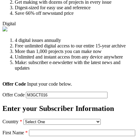
Get making with dozens of projects in every issue
Digest-sized for easy use and reference
Save 66% off newsstand price
Digital
4 digital issues annually
Free unlimited digital access to our entire 15-year archive
More than 1,000 projects you can make now
Unlimited and instant access from any device anywhere
Make: subscriber e-newsletter with the latest news and
updates
Offer Code
Input your code below.
Offer Code
Enter your Subscriber Information
Country
*
First Name
*