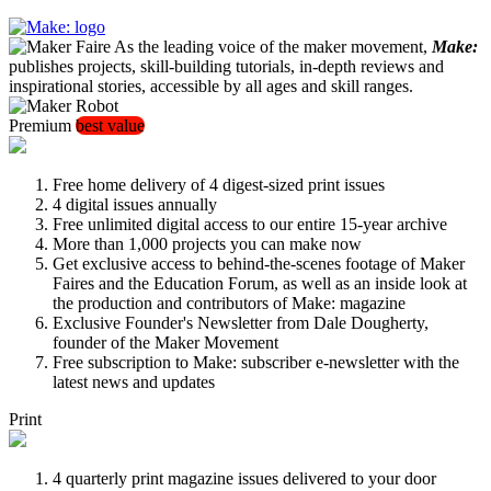
As the leading voice of the maker movement,
Make:
publishes projects, skill-building tutorials, in-depth reviews and
inspirational stories, accessible by all ages and skill ranges.
Premium
best value
Free home delivery of 4 digest-sized print issues
4 digital issues annually
Free unlimited digital access to our entire 15-year archive
More than 1,000 projects you can make now
Get exclusive access to behind-the-scenes footage of Maker
Faires and the Education Forum, as well as an inside look at
the production and contributors of Make: magazine
Exclusive Founder's Newsletter from Dale Dougherty,
founder of the Maker Movement
Free subscription to Make: subscriber e-newsletter with the
latest news and updates
Print
4 quarterly print magazine issues delivered to your door