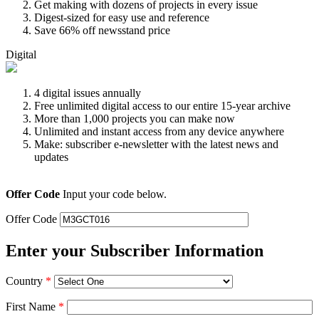
Get making with dozens of projects in every issue
Digest-sized for easy use and reference
Save 66% off newsstand price
Digital
4 digital issues annually
Free unlimited digital access to our entire 15-year archive
More than 1,000 projects you can make now
Unlimited and instant access from any device anywhere
Make: subscriber e-newsletter with the latest news and
updates
Offer Code
Input your code below.
Offer Code
Enter your Subscriber Information
Country
*
First Name
*