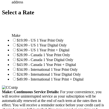
address
Select a Rate
Make
$19.99 - US 1 Year Print Only
$24.99 - US 1 Year Digital Only
$34.99 - US 1 Year Print + Digital
$28.99 - Canada 1 Year Print Only
$24.99 - Canada 1 Year Digital Only
$43.99 - Canada 1 Year Print + Digital
$34.99 - International 1 Year Print Only
$24.99 - International 1 Year Digital Only
$49.99 - International 1 Year Print + Digital
Make: Continuous Service Details:
For your convenience, you
will receive uninterrupted service as your subscription will be
automatically renewed at the end of each term at the rates then in
effect. You will receive a reminder notice before your credit card is