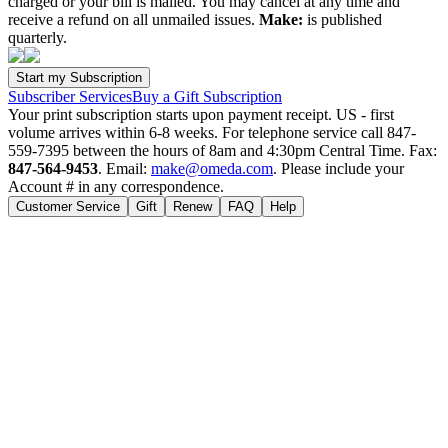
charged or your bill is mailed. You may cancel at any time and
receive a refund on all unmailed issues.
Make:
is published
quarterly.
Subscriber Services
Buy a Gift Subscription
Your print subscription starts upon payment receipt. US - first
volume arrives within 6-8 weeks. For telephone service call 847-
559-7395 between the hours of 8am and 4:30pm Central Time. Fax:
847-564-9453
. Email:
make@omeda.com
. Please include your
Account # in any correspondence.
Customer Service
Gift
Renew
FAQ
Help