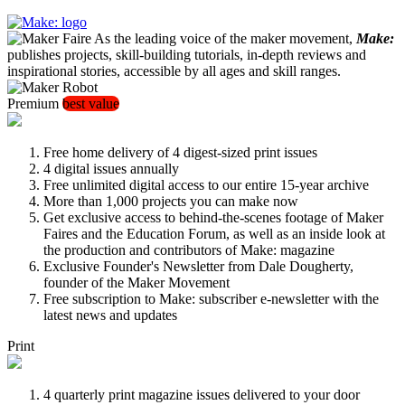
As the leading voice of the maker movement,
Make:
publishes projects, skill-building tutorials, in-depth reviews and
inspirational stories, accessible by all ages and skill ranges.
Premium
best value
Free home delivery of 4 digest-sized print issues
4 digital issues annually
Free unlimited digital access to our entire 15-year archive
More than 1,000 projects you can make now
Get exclusive access to behind-the-scenes footage of Maker
Faires and the Education Forum, as well as an inside look at
the production and contributors of Make: magazine
Exclusive Founder's Newsletter from Dale Dougherty,
founder of the Maker Movement
Free subscription to Make: subscriber e-newsletter with the
latest news and updates
Print
4 quarterly print magazine issues delivered to your door