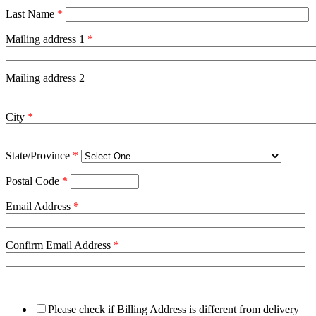
Last Name
*
Mailing address 1
*
Mailing address 2
City
*
State/Province
*
Postal Code
*
Email Address
*
Confirm Email Address
*
Please check if Billing Address is different from delivery