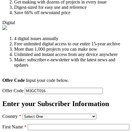
Get making with dozens of projects in every issue
Digest-sized for easy use and reference
Save 66% off newsstand price
Digital
4 digital issues annually
Free unlimited digital access to our entire 15-year archive
More than 1,000 projects you can make now
Unlimited and instant access from any device anywhere
Make: subscriber e-newsletter with the latest news and
updates
Offer Code
Input your code below.
Offer Code
Enter your Subscriber Information
Country
*
First Name
*