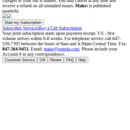
charged or your bill is mailed. You may cancel at any time and
receive a refund on all unmailed issues.
Make:
is published
quarterly.
Subscriber Services
Buy a Gift Subscription
Your print subscription starts upon payment receipt. US - first
volume arrives within 6-8 weeks. For telephone service call 847-
559-7395 between the hours of 8am and 4:30pm Central Time. Fax:
847-564-9453
. Email:
make@omeda.com
. Please include your
Account # in any correspondence.
Customer Service
Gift
Renew
FAQ
Help