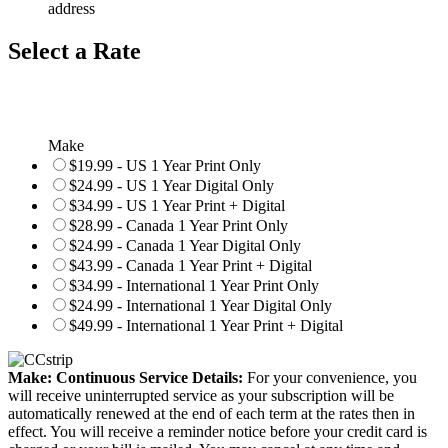
address
Select a Rate
Make
$19.99 - US 1 Year Print Only
$24.99 - US 1 Year Digital Only
$34.99 - US 1 Year Print + Digital
$28.99 - Canada 1 Year Print Only
$24.99 - Canada 1 Year Digital Only
$43.99 - Canada 1 Year Print + Digital
$34.99 - International 1 Year Print Only
$24.99 - International 1 Year Digital Only
$49.99 - International 1 Year Print + Digital
Make: Continuous Service Details:
For your convenience, you
will receive uninterrupted service as your subscription will be
automatically renewed at the end of each term at the rates then in
effect. You will receive a reminder notice before your credit card is