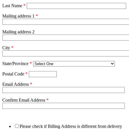
Last Name
*
Mailing address 1
*
Mailing address 2
City
*
State/Province
*
Postal Code
*
Email Address
*
Confirm Email Address
*
Please check if Billing Address is different from delivery