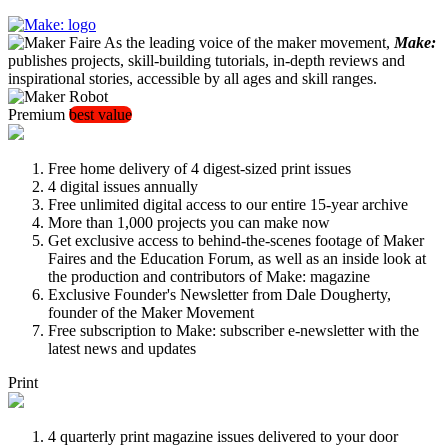
As the leading voice of the maker movement,
Make:
publishes projects, skill-building tutorials, in-depth reviews and
inspirational stories, accessible by all ages and skill ranges.
Premium
best value
Free home delivery of 4 digest-sized print issues
4 digital issues annually
Free unlimited digital access to our entire 15-year archive
More than 1,000 projects you can make now
Get exclusive access to behind-the-scenes footage of Maker
Faires and the Education Forum, as well as an inside look at
the production and contributors of Make: magazine
Exclusive Founder's Newsletter from Dale Dougherty,
founder of the Maker Movement
Free subscription to Make: subscriber e-newsletter with the
latest news and updates
Print
4 quarterly print magazine issues delivered to your door