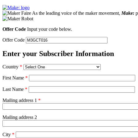
As the leading voice of the maker movement,
Make:
pu
Offer Code
Input your code below.
Offer Code
Enter your Subscriber Information
Country
*
First Name
*
Last Name
*
Mailing address 1
*
Mailing address 2
City
*