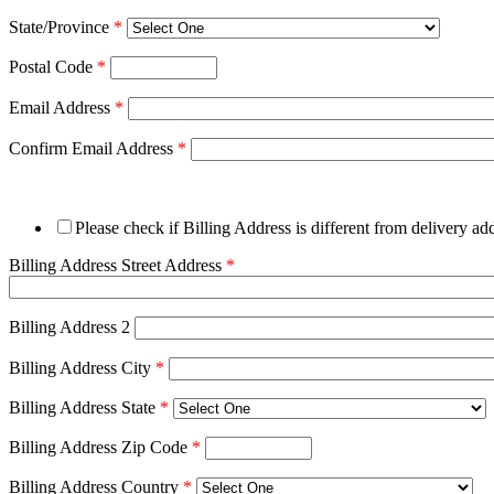
State/Province
*
Postal Code
*
Email Address
*
Confirm Email Address
*
Please check if Billing Address is different from delivery ad
Billing Address Street Address
*
Billing Address 2
Billing Address City
*
Billing Address State
*
Billing Address Zip Code
*
Billing Address Country
*