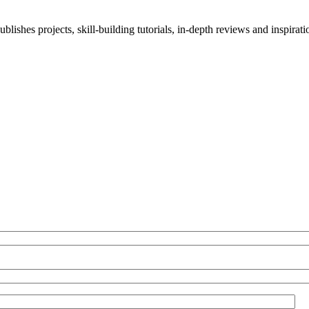
blishes projects, skill-building tutorials, in-depth reviews and inspiratio