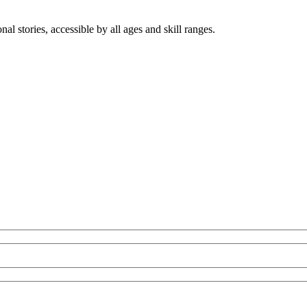
nal stories, accessible by all ages and skill ranges.