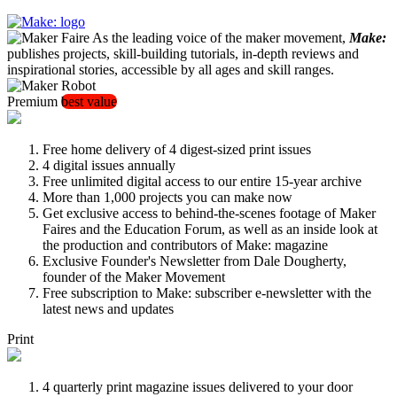
As the leading voice of the maker movement,
Make:
publishes projects, skill-building tutorials, in-depth reviews and
inspirational stories, accessible by all ages and skill ranges.
Premium
best value
Free home delivery of 4 digest-sized print issues
4 digital issues annually
Free unlimited digital access to our entire 15-year archive
More than 1,000 projects you can make now
Get exclusive access to behind-the-scenes footage of Maker
Faires and the Education Forum, as well as an inside look at
the production and contributors of Make: magazine
Exclusive Founder's Newsletter from Dale Dougherty,
founder of the Maker Movement
Free subscription to Make: subscriber e-newsletter with the
latest news and updates
Print
4 quarterly print magazine issues delivered to your door