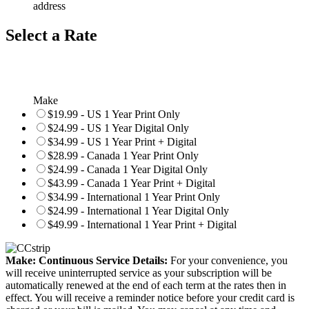
address
Select a Rate
Make
$19.99 - US 1 Year Print Only
$24.99 - US 1 Year Digital Only
$34.99 - US 1 Year Print + Digital
$28.99 - Canada 1 Year Print Only
$24.99 - Canada 1 Year Digital Only
$43.99 - Canada 1 Year Print + Digital
$34.99 - International 1 Year Print Only
$24.99 - International 1 Year Digital Only
$49.99 - International 1 Year Print + Digital
Make: Continuous Service Details:
For your convenience, you
will receive uninterrupted service as your subscription will be
automatically renewed at the end of each term at the rates then in
effect. You will receive a reminder notice before your credit card is