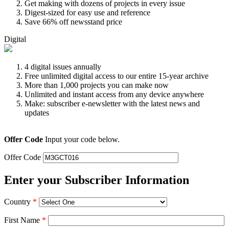
Get making with dozens of projects in every issue
Digest-sized for easy use and reference
Save 66% off newsstand price
Digital
4 digital issues annually
Free unlimited digital access to our entire 15-year archive
More than 1,000 projects you can make now
Unlimited and instant access from any device anywhere
Make: subscriber e-newsletter with the latest news and
updates
Offer Code
Input your code below.
Offer Code
Enter your Subscriber Information
Country
*
First Name
*