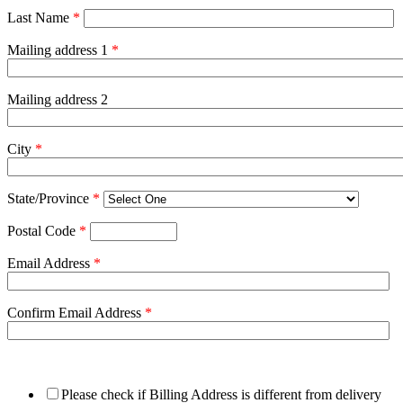
Last Name
*
Mailing address 1
*
Mailing address 2
City
*
State/Province
*
Postal Code
*
Email Address
*
Confirm Email Address
*
Please check if Billing Address is different from delivery