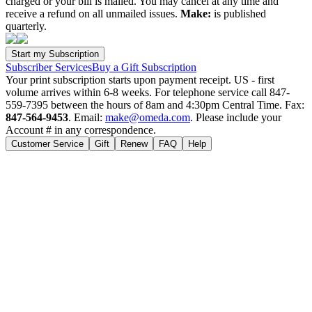
charged or your bill is mailed. You may cancel at any time and
receive a refund on all unmailed issues.
Make:
is published
quarterly.
Subscriber Services
Buy a Gift Subscription
Your print subscription starts upon payment receipt. US - first
volume arrives within 6-8 weeks. For telephone service call 847-
559-7395 between the hours of 8am and 4:30pm Central Time. Fax:
847-564-9453
. Email:
make@omeda.com
. Please include your
Account # in any correspondence.
Customer Service
Gift
Renew
FAQ
Help