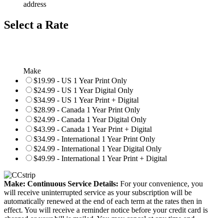
address
Select a Rate
Make
$19.99 - US 1 Year Print Only
$24.99 - US 1 Year Digital Only
$34.99 - US 1 Year Print + Digital
$28.99 - Canada 1 Year Print Only
$24.99 - Canada 1 Year Digital Only
$43.99 - Canada 1 Year Print + Digital
$34.99 - International 1 Year Print Only
$24.99 - International 1 Year Digital Only
$49.99 - International 1 Year Print + Digital
Make: Continuous Service Details:
For your convenience, you
will receive uninterrupted service as your subscription will be
automatically renewed at the end of each term at the rates then in
effect. You will receive a reminder notice before your credit card is