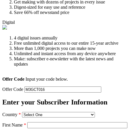
Get making with dozens of projects in every issue
Digest-sized for easy use and reference
Save 66% off newsstand price
Digital
4 digital issues annually
Free unlimited digital access to our entire 15-year archive
More than 1,000 projects you can make now
Unlimited and instant access from any device anywhere
Make: subscriber e-newsletter with the latest news and
updates
Offer Code
Input your code below.
Offer Code
Enter your Subscriber Information
Country
*
First Name
*