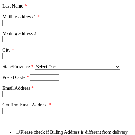
Last Name
*
Mailing address 1
*
Mailing address 2
City
*
State/Province
*
Postal Code
*
Email Address
*
Confirm Email Address
*
Please check if Billing Address is different from delivery