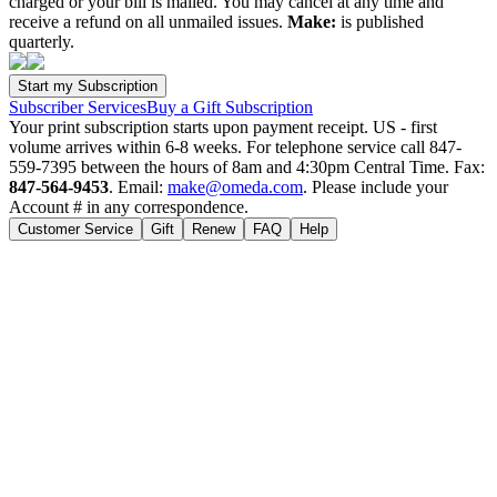
charged or your bill is mailed. You may cancel at any time and
receive a refund on all unmailed issues.
Make:
is published
quarterly.
Subscriber Services
Buy a Gift Subscription
Your print subscription starts upon payment receipt. US - first
volume arrives within 6-8 weeks. For telephone service call 847-
559-7395 between the hours of 8am and 4:30pm Central Time. Fax:
847-564-9453
. Email:
make@omeda.com
. Please include your
Account # in any correspondence.
Customer Service
Gift
Renew
FAQ
Help