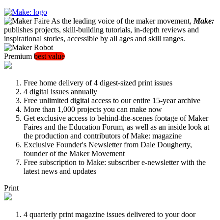
As the leading voice of the maker movement,
Make:
publishes projects, skill-building tutorials, in-depth reviews and
inspirational stories, accessible by all ages and skill ranges.
Premium
best value
Free home delivery of 4 digest-sized print issues
4 digital issues annually
Free unlimited digital access to our entire 15-year archive
More than 1,000 projects you can make now
Get exclusive access to behind-the-scenes footage of Maker
Faires and the Education Forum, as well as an inside look at
the production and contributors of Make: magazine
Exclusive Founder's Newsletter from Dale Dougherty,
founder of the Maker Movement
Free subscription to Make: subscriber e-newsletter with the
latest news and updates
Print
4 quarterly print magazine issues delivered to your door