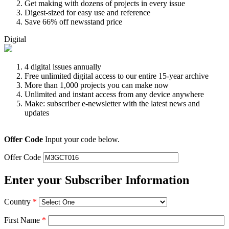
Get making with dozens of projects in every issue
Digest-sized for easy use and reference
Save 66% off newsstand price
Digital
4 digital issues annually
Free unlimited digital access to our entire 15-year archive
More than 1,000 projects you can make now
Unlimited and instant access from any device anywhere
Make: subscriber e-newsletter with the latest news and
updates
Offer Code
Input your code below.
Offer Code
Enter your Subscriber Information
Country
*
First Name
*