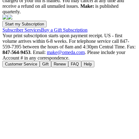
charged or your bill is mailed. You may cancel at any time and
receive a refund on all unmailed issues.
Make:
is published
quarterly.
Subscriber Services
Buy a Gift Subscription
Your print subscription starts upon payment receipt. US - first
volume arrives within 6-8 weeks. For telephone service call 847-
559-7395 between the hours of 8am and 4:30pm Central Time. Fax:
847-564-9453
. Email:
make@omeda.com
. Please include your
Account # in any correspondence.
Customer Service
Gift
Renew
FAQ
Help