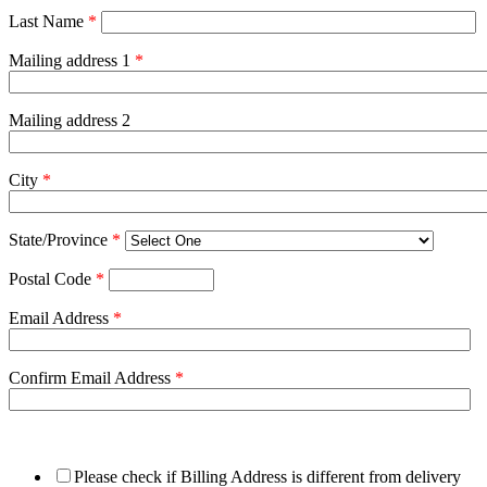
Last Name
*
Mailing address 1
*
Mailing address 2
City
*
State/Province
*
Postal Code
*
Email Address
*
Confirm Email Address
*
Please check if Billing Address is different from delivery