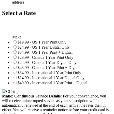
address
Select a Rate
Make
$19.99 - US 1 Year Print Only
$24.99 - US 1 Year Digital Only
$34.99 - US 1 Year Print + Digital
$28.99 - Canada 1 Year Print Only
$24.99 - Canada 1 Year Digital Only
$43.99 - Canada 1 Year Print + Digital
$34.99 - International 1 Year Print Only
$24.99 - International 1 Year Digital Only
$49.99 - International 1 Year Print + Digital
Make: Continuous Service Details:
For your convenience, you
will receive uninterrupted service as your subscription will be
automatically renewed at the end of each term at the rates then in
effect. You will receive a reminder notice before your credit card is