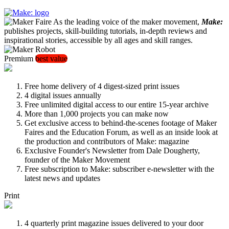
As the leading voice of the maker movement,
Make:
publishes projects, skill-building tutorials, in-depth reviews and
inspirational stories, accessible by all ages and skill ranges.
Premium
best value
Free home delivery of 4 digest-sized print issues
4 digital issues annually
Free unlimited digital access to our entire 15-year archive
More than 1,000 projects you can make now
Get exclusive access to behind-the-scenes footage of Maker
Faires and the Education Forum, as well as an inside look at
the production and contributors of Make: magazine
Exclusive Founder's Newsletter from Dale Dougherty,
founder of the Maker Movement
Free subscription to Make: subscriber e-newsletter with the
latest news and updates
Print
4 quarterly print magazine issues delivered to your door