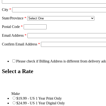
City
*
State/Province
*
Postal Code
*
Email Address
*
Confirm Email Address
*
Please check if Billing Address is different from delivery ad
Select a Rate
Make
$19.99 - US 1 Year Print Only
$24.99 - US 1 Year Digital Only