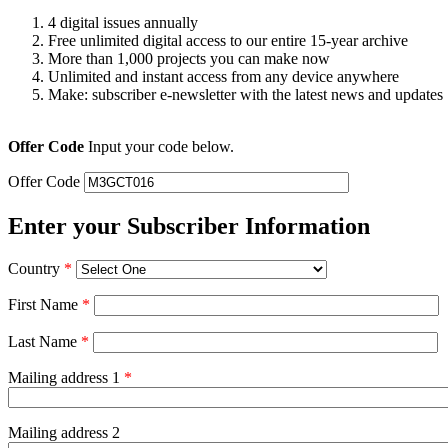
4 digital issues annually
Free unlimited digital access to our entire 15-year archive
More than 1,000 projects you can make now
Unlimited and instant access from any device anywhere
Make: subscriber e-newsletter with the latest news and updates
Offer Code
Input your code below.
Offer Code
Enter your Subscriber Information
Country
*
First Name
*
Last Name
*
Mailing address 1
*
Mailing address 2