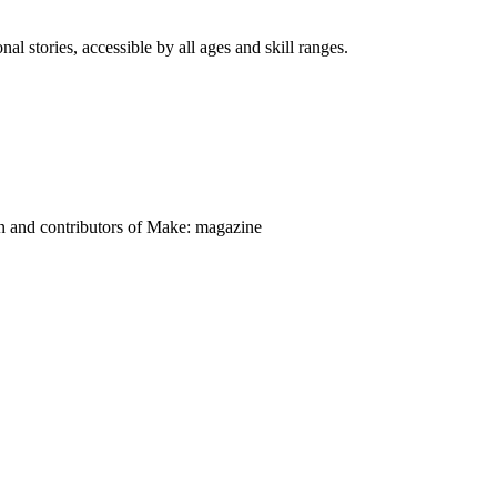
nal stories, accessible by all ages and skill ranges.
on and contributors of Make: magazine