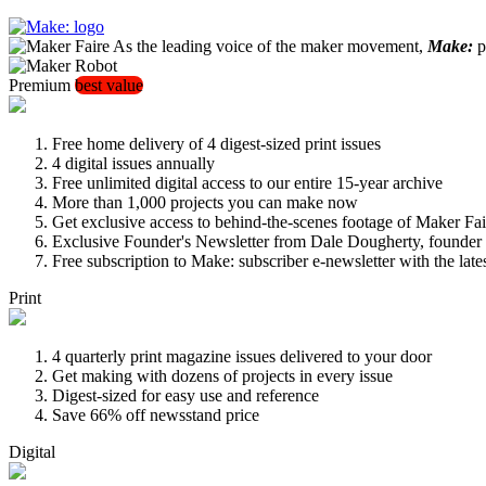
As the leading voice of the maker movement,
Make:
pu
Premium
best value
Free home delivery of 4 digest-sized print issues
4 digital issues annually
Free unlimited digital access to our entire 15-year archive
More than 1,000 projects you can make now
Get exclusive access to behind-the-scenes footage of Maker Fai
Exclusive Founder's Newsletter from Dale Dougherty, founde
Free subscription to Make: subscriber e-newsletter with the lat
Print
4 quarterly print magazine issues delivered to your door
Get making with dozens of projects in every issue
Digest-sized for easy use and reference
Save 66% off newsstand price
Digital