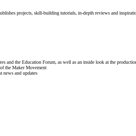
blishes projects, skill-building tutorials, in-depth reviews and inspiratio
res and the Education Forum, as well as an inside look at the producti
r of the Maker Movement
est news and updates