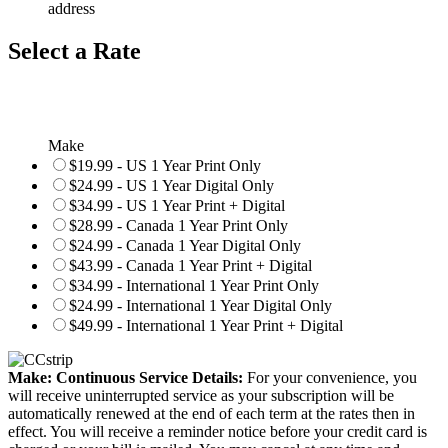
address
Select a Rate
Make
$19.99 - US 1 Year Print Only
$24.99 - US 1 Year Digital Only
$34.99 - US 1 Year Print + Digital
$28.99 - Canada 1 Year Print Only
$24.99 - Canada 1 Year Digital Only
$43.99 - Canada 1 Year Print + Digital
$34.99 - International 1 Year Print Only
$24.99 - International 1 Year Digital Only
$49.99 - International 1 Year Print + Digital
Make: Continuous Service Details:
For your convenience, you
will receive uninterrupted service as your subscription will be
automatically renewed at the end of each term at the rates then in
effect. You will receive a reminder notice before your credit card is