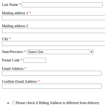
Last Name
*
Mailing address 1
*
Mailing address 2
City
*
State/Province
*
Postal Code
*
Email Address
*
Confirm Email Address
*
Please check if Billing Address is different from delivery