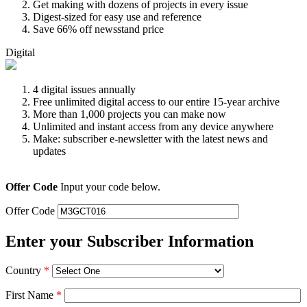
Get making with dozens of projects in every issue
Digest-sized for easy use and reference
Save 66% off newsstand price
Digital
4 digital issues annually
Free unlimited digital access to our entire 15-year archive
More than 1,000 projects you can make now
Unlimited and instant access from any device anywhere
Make: subscriber e-newsletter with the latest news and
updates
Offer Code
Input your code below.
Offer Code
Enter your Subscriber Information
Country
*
First Name
*