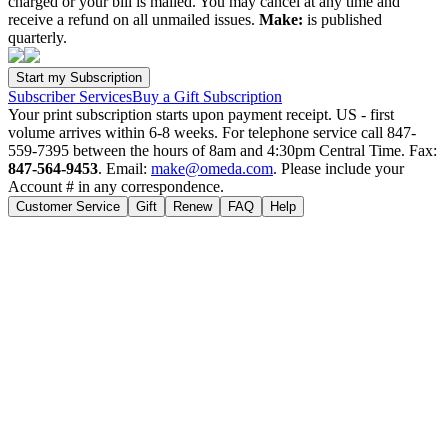
charged or your bill is mailed. You may cancel at any time and
receive a refund on all unmailed issues.
Make:
is published
quarterly.
Subscriber Services
Buy a Gift Subscription
Your print subscription starts upon payment receipt. US - first
volume arrives within 6-8 weeks. For telephone service call 847-
559-7395 between the hours of 8am and 4:30pm Central Time. Fax:
847-564-9453
. Email:
make@omeda.com
. Please include your
Account # in any correspondence.
Customer Service
Gift
Renew
FAQ
Help