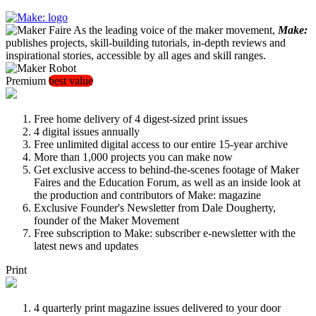
As the leading voice of the maker movement,
Make:
publishes projects, skill-building tutorials, in-depth reviews and
inspirational stories, accessible by all ages and skill ranges.
Premium
best value
Free home delivery of 4 digest-sized print issues
4 digital issues annually
Free unlimited digital access to our entire 15-year archive
More than 1,000 projects you can make now
Get exclusive access to behind-the-scenes footage of Maker
Faires and the Education Forum, as well as an inside look at
the production and contributors of Make: magazine
Exclusive Founder's Newsletter from Dale Dougherty,
founder of the Maker Movement
Free subscription to Make: subscriber e-newsletter with the
latest news and updates
Print
4 quarterly print magazine issues delivered to your door