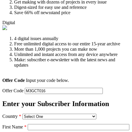
Get making with dozens of projects in every issue
Digest-sized for easy use and reference
Save 66% off newsstand price
Digital
4 digital issues annually
Free unlimited digital access to our entire 15-year archive
More than 1,000 projects you can make now
Unlimited and instant access from any device anywhere
Make: subscriber e-newsletter with the latest news and
updates
Offer Code
Input your code below.
Offer Code
Enter your Subscriber Information
Country
*
First Name
*