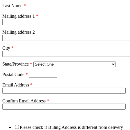
Last Name
*
Mailing address 1
*
Mailing address 2
City
*
State/Province
*
Postal Code
*
Email Address
*
Confirm Email Address
*
Please check if Billing Address is different from delivery