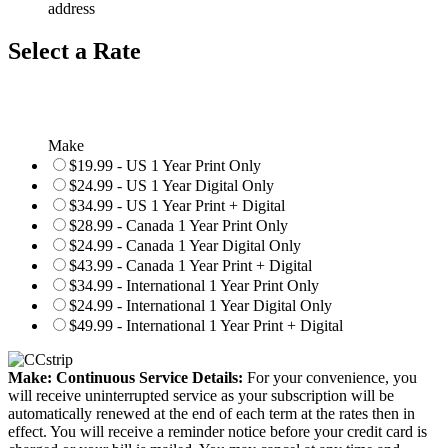
address
Select a Rate
Make
$19.99 - US 1 Year Print Only
$24.99 - US 1 Year Digital Only
$34.99 - US 1 Year Print + Digital
$28.99 - Canada 1 Year Print Only
$24.99 - Canada 1 Year Digital Only
$43.99 - Canada 1 Year Print + Digital
$34.99 - International 1 Year Print Only
$24.99 - International 1 Year Digital Only
$49.99 - International 1 Year Print + Digital
Make: Continuous Service Details:
For your convenience, you
will receive uninterrupted service as your subscription will be
automatically renewed at the end of each term at the rates then in
effect. You will receive a reminder notice before your credit card is