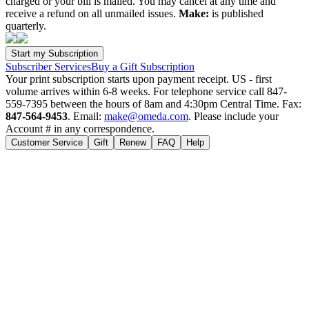
charged or your bill is mailed. You may cancel at any time and
receive a refund on all unmailed issues.
Make:
is published
quarterly.
Subscriber Services
Buy a Gift Subscription
Your print subscription starts upon payment receipt. US - first
volume arrives within 6-8 weeks. For telephone service call 847-
559-7395 between the hours of 8am and 4:30pm Central Time. Fax:
847-564-9453
. Email:
make@omeda.com
. Please include your
Account # in any correspondence.
Customer Service
Gift
Renew
FAQ
Help