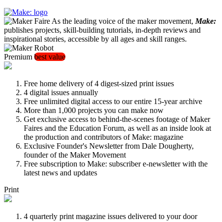
As the leading voice of the maker movement,
Make:
publishes projects, skill-building tutorials, in-depth reviews and
inspirational stories, accessible by all ages and skill ranges.
Premium
best value
Free home delivery of 4 digest-sized print issues
4 digital issues annually
Free unlimited digital access to our entire 15-year archive
More than 1,000 projects you can make now
Get exclusive access to behind-the-scenes footage of Maker
Faires and the Education Forum, as well as an inside look at
the production and contributors of Make: magazine
Exclusive Founder's Newsletter from Dale Dougherty,
founder of the Maker Movement
Free subscription to Make: subscriber e-newsletter with the
latest news and updates
Print
4 quarterly print magazine issues delivered to your door