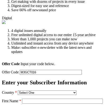
Get making with dozens of projects in every issue
Digest-sized for easy use and reference
Save 66% off newsstand price
Digital
4 digital issues annually
Free unlimited digital access to our entire 15-year archive
More than 1,000 projects you can make now
Unlimited and instant access from any device anywhere
Make: subscriber e-newsletter with the latest news and
updates
Offer Code
Input your code below.
Offer Code
Enter your Subscriber Information
Country
*
First Name
*