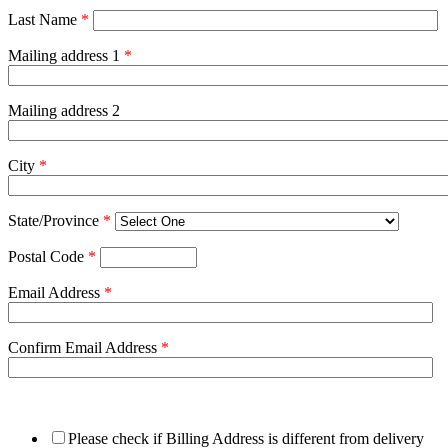
Last Name
*
Mailing address 1
*
Mailing address 2
City
*
State/Province
*
Postal Code
*
Email Address
*
Confirm Email Address
*
Please check if Billing Address is different from delivery