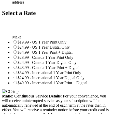
address
Select a Rate
Make
$19.99 - US 1 Year Print Only
$24.99 - US 1 Year Digital Only
$34.99 - US 1 Year Print + Digital
$28.99 - Canada 1 Year Print Only
$24.99 - Canada 1 Year Digital Only
$43.99 - Canada 1 Year Print + Digital
$34.99 - International 1 Year Print Only
$24.99 - International 1 Year Digital Only
$49.99 - International 1 Year Print + Digital
Make: Continuous Service Details:
For your convenience, you
will receive uninterrupted service as your subscription will be
automatically renewed at the end of each term at the rates then in
effect. You will receive a reminder notice before your credit card is