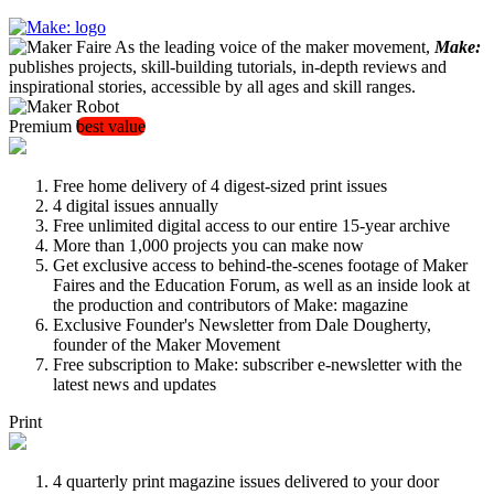
As the leading voice of the maker movement,
Make:
publishes projects, skill-building tutorials, in-depth reviews and
inspirational stories, accessible by all ages and skill ranges.
Premium
best value
Free home delivery of 4 digest-sized print issues
4 digital issues annually
Free unlimited digital access to our entire 15-year archive
More than 1,000 projects you can make now
Get exclusive access to behind-the-scenes footage of Maker
Faires and the Education Forum, as well as an inside look at
the production and contributors of Make: magazine
Exclusive Founder's Newsletter from Dale Dougherty,
founder of the Maker Movement
Free subscription to Make: subscriber e-newsletter with the
latest news and updates
Print
4 quarterly print magazine issues delivered to your door