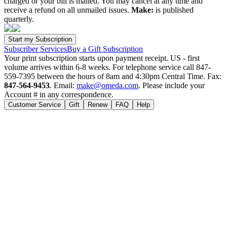
charged or your bill is mailed. You may cancel at any time and
receive a refund on all unmailed issues.
Make:
is published
quarterly.
Subscriber Services
Buy a Gift Subscription
Your print subscription starts upon payment receipt. US - first
volume arrives within 6-8 weeks. For telephone service call 847-
559-7395 between the hours of 8am and 4:30pm Central Time. Fax:
847-564-9453
. Email:
make@omeda.com
. Please include your
Account # in any correspondence.
Customer Service
Gift
Renew
FAQ
Help