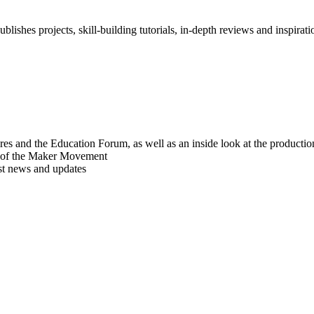
blishes projects, skill-building tutorials, in-depth reviews and inspiratio
res and the Education Forum, as well as an inside look at the producti
r of the Maker Movement
est news and updates