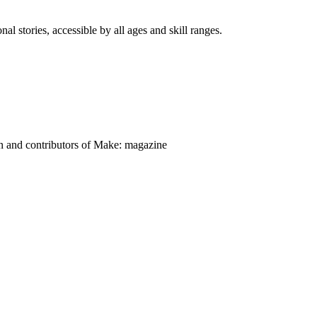
nal stories, accessible by all ages and skill ranges.
on and contributors of Make: magazine