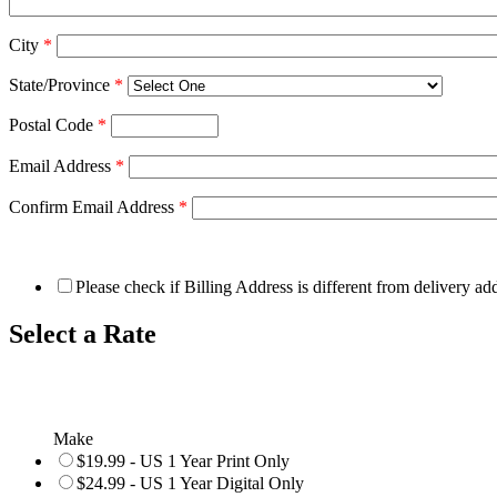
City
*
State/Province
*
Postal Code
*
Email Address
*
Confirm Email Address
*
Please check if Billing Address is different from delivery ad
Select a Rate
Make
$19.99 - US 1 Year Print Only
$24.99 - US 1 Year Digital Only