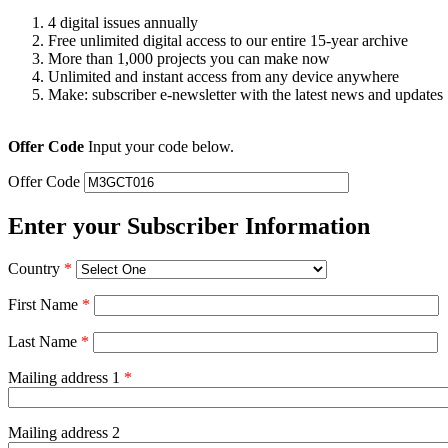
4 digital issues annually
Free unlimited digital access to our entire 15-year archive
More than 1,000 projects you can make now
Unlimited and instant access from any device anywhere
Make: subscriber e-newsletter with the latest news and updates
Offer Code
Input your code below.
Offer Code
Enter your Subscriber Information
Country
*
First Name
*
Last Name
*
Mailing address 1
*
Mailing address 2