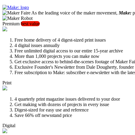
As the leading voice of the maker movement,
Make:
pu
Premium
best value
Free home delivery of 4 digest-sized print issues
4 digital issues annually
Free unlimited digital access to our entire 15-year archive
More than 1,000 projects you can make now
Get exclusive access to behind-the-scenes footage of Maker Fai
Exclusive Founder's Newsletter from Dale Dougherty, founde
Free subscription to Make: subscriber e-newsletter with the lat
Print
4 quarterly print magazine issues delivered to your door
Get making with dozens of projects in every issue
Digest-sized for easy use and reference
Save 66% off newsstand price
Digital