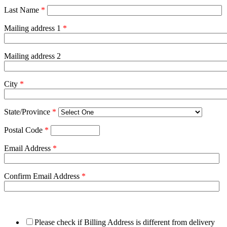
Last Name
*
Mailing address 1
*
Mailing address 2
City
*
State/Province
*
Postal Code
*
Email Address
*
Confirm Email Address
*
Please check if Billing Address is different from delivery