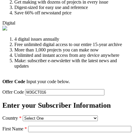
Get making with dozens of projects in every issue
Digest-sized for easy use and reference
Save 66% off newsstand price
Digital
4 digital issues annually
Free unlimited digital access to our entire 15-year archive
More than 1,000 projects you can make now
Unlimited and instant access from any device anywhere
Make: subscriber e-newsletter with the latest news and
updates
Offer Code
Input your code below.
Offer Code
Enter your Subscriber Information
Country
*
First Name
*