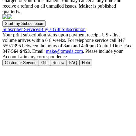
charged or your bill is mailed. You may cancel at any time and
receive a refund on all unmailed issues.
Make:
is published
quarterly.
Subscriber Services
Buy a Gift Subscription
Your print subscription starts upon payment receipt. US - first
volume arrives within 6-8 weeks. For telephone service call 847-
559-7395 between the hours of 8am and 4:30pm Central Time. Fax:
847-564-9453
. Email:
make@omeda.com
. Please include your
Account # in any correspondence.
Customer Service
Gift
Renew
FAQ
Help