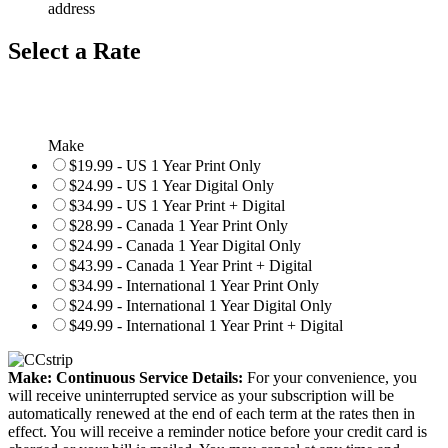
address
Select a Rate
Make
$19.99 - US 1 Year Print Only
$24.99 - US 1 Year Digital Only
$34.99 - US 1 Year Print + Digital
$28.99 - Canada 1 Year Print Only
$24.99 - Canada 1 Year Digital Only
$43.99 - Canada 1 Year Print + Digital
$34.99 - International 1 Year Print Only
$24.99 - International 1 Year Digital Only
$49.99 - International 1 Year Print + Digital
Make: Continuous Service Details:
For your convenience, you
will receive uninterrupted service as your subscription will be
automatically renewed at the end of each term at the rates then in
effect. You will receive a reminder notice before your credit card is