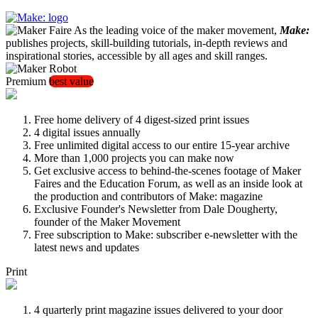
As the leading voice of the maker movement,
Make:
publishes projects, skill-building tutorials, in-depth reviews and
inspirational stories, accessible by all ages and skill ranges.
Premium
best value
Free home delivery of 4 digest-sized print issues
4 digital issues annually
Free unlimited digital access to our entire 15-year archive
More than 1,000 projects you can make now
Get exclusive access to behind-the-scenes footage of Maker
Faires and the Education Forum, as well as an inside look at
the production and contributors of Make: magazine
Exclusive Founder's Newsletter from Dale Dougherty,
founder of the Maker Movement
Free subscription to Make: subscriber e-newsletter with the
latest news and updates
Print
4 quarterly print magazine issues delivered to your door