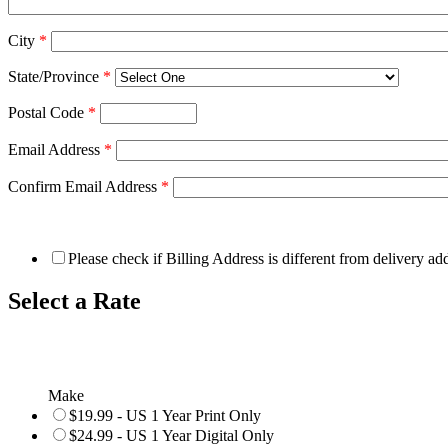
City
*
State/Province
*
Postal Code
*
Email Address
*
Confirm Email Address
*
Please check if Billing Address is different from delivery ad
Select a Rate
Make
$19.99 - US 1 Year Print Only
$24.99 - US 1 Year Digital Only