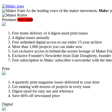
As the leading voice of the maker movement,
Make:
pu
Premium
best value
Free home delivery of 4 digest-sized print issues
4 digital issues annually
Free unlimited digital access to our entire 15-year archive
More than 1,000 projects you can make now
Get exclusive access to behind-the-scenes footage of Maker Fai
Exclusive Founder's Newsletter from Dale Dougherty, founde
Free subscription to Make: subscriber e-newsletter with the lat
Print
4 quarterly print magazine issues delivered to your door
Get making with dozens of projects in every issue
Digest-sized for easy use and reference
Save 66% off newsstand price
Digital