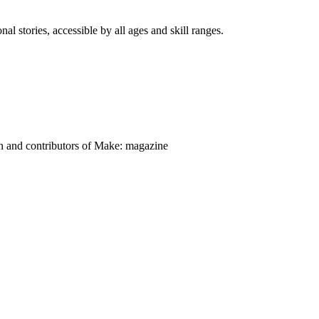
nal stories, accessible by all ages and skill ranges.
on and contributors of Make: magazine