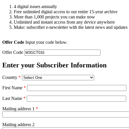
4 digital issues annually
Free unlimited digital access to our entire 15-year archive
More than 1,000 projects you can make now
Unlimited and instant access from any device anywhere
Make: subscriber e-newsletter with the latest news and updates
Offer Code
Input your code below.
Offer Code
Enter your Subscriber Information
Country
*
First Name
*
Last Name
*
Mailing address 1
*
Mailing address 2