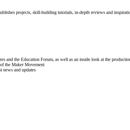
blishes projects, skill-building tutorials, in-depth reviews and inspiratio
res and the Education Forum, as well as an inside look at the producti
r of the Maker Movement
est news and updates