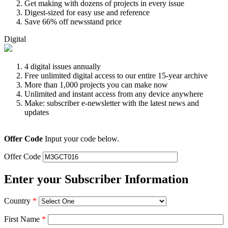
Get making with dozens of projects in every issue
Digest-sized for easy use and reference
Save 66% off newsstand price
Digital
4 digital issues annually
Free unlimited digital access to our entire 15-year archive
More than 1,000 projects you can make now
Unlimited and instant access from any device anywhere
Make: subscriber e-newsletter with the latest news and
updates
Offer Code
Input your code below.
Offer Code
Enter your Subscriber Information
Country
*
First Name
*