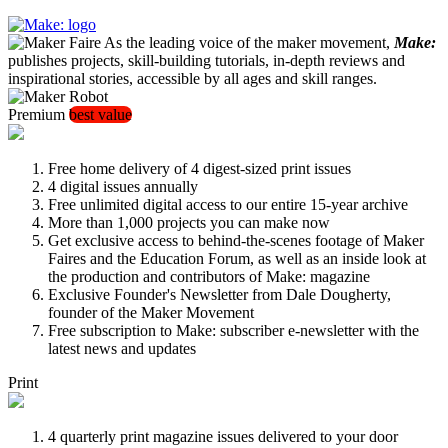
As the leading voice of the maker movement,
Make:
publishes projects, skill-building tutorials, in-depth reviews and
inspirational stories, accessible by all ages and skill ranges.
Premium
best value
Free home delivery of 4 digest-sized print issues
4 digital issues annually
Free unlimited digital access to our entire 15-year archive
More than 1,000 projects you can make now
Get exclusive access to behind-the-scenes footage of Maker
Faires and the Education Forum, as well as an inside look at
the production and contributors of Make: magazine
Exclusive Founder's Newsletter from Dale Dougherty,
founder of the Maker Movement
Free subscription to Make: subscriber e-newsletter with the
latest news and updates
Print
4 quarterly print magazine issues delivered to your door