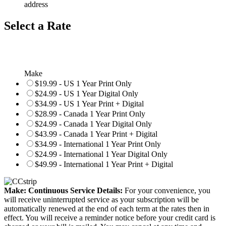
address
Select a Rate
Make
$19.99 - US 1 Year Print Only
$24.99 - US 1 Year Digital Only
$34.99 - US 1 Year Print + Digital
$28.99 - Canada 1 Year Print Only
$24.99 - Canada 1 Year Digital Only
$43.99 - Canada 1 Year Print + Digital
$34.99 - International 1 Year Print Only
$24.99 - International 1 Year Digital Only
$49.99 - International 1 Year Print + Digital
Make: Continuous Service Details:
For your convenience, you
will receive uninterrupted service as your subscription will be
automatically renewed at the end of each term at the rates then in
effect. You will receive a reminder notice before your credit card is