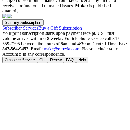
charged or your bill is mailed. You may cancel at any time and
receive a refund on all unmailed issues.
Make:
is published
quarterly.
Subscriber Services
Buy a Gift Subscription
Your print subscription starts upon payment receipt. US - first
volume arrives within 6-8 weeks. For telephone service call 847-
559-7395 between the hours of 8am and 4:30pm Central Time. Fax:
847-564-9453
. Email:
make@omeda.com
. Please include your
Account # in any correspondence.
Customer Service
Gift
Renew
FAQ
Help