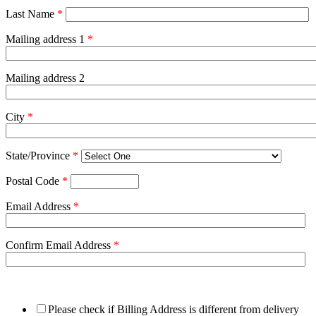
Last Name
*
Mailing address 1
*
Mailing address 2
City
*
State/Province
*
Postal Code
*
Email Address
*
Confirm Email Address
*
Please check if Billing Address is different from delivery