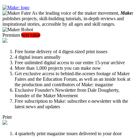
As the leading voice of the maker movement,
Make:
publishes projects, skill-building tutorials, in-depth reviews and
inspirational stories, accessible by all ages and skill ranges.
Premium
best value
Free home delivery of 4 digest-sized print issues
4 digital issues annually
Free unlimited digital access to our entire 15-year archive
More than 1,000 projects you can make now
Get exclusive access to behind-the-scenes footage of Maker
Faires and the Education Forum, as well as an inside look at
the production and contributors of Make: magazine
Exclusive Founder's Newsletter from Dale Dougherty,
founder of the Maker Movement
Free subscription to Make: subscriber e-newsletter with the
latest news and updates
Print
4 quarterly print magazine issues delivered to your door