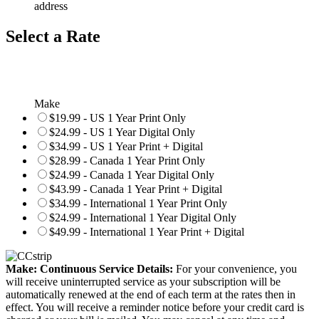
address
Select a Rate
Make
$19.99 - US 1 Year Print Only
$24.99 - US 1 Year Digital Only
$34.99 - US 1 Year Print + Digital
$28.99 - Canada 1 Year Print Only
$24.99 - Canada 1 Year Digital Only
$43.99 - Canada 1 Year Print + Digital
$34.99 - International 1 Year Print Only
$24.99 - International 1 Year Digital Only
$49.99 - International 1 Year Print + Digital
Make: Continuous Service Details:
For your convenience, you
will receive uninterrupted service as your subscription will be
automatically renewed at the end of each term at the rates then in
effect. You will receive a reminder notice before your credit card is