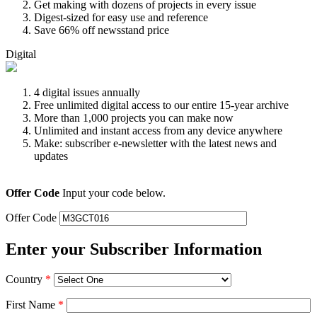
Get making with dozens of projects in every issue
Digest-sized for easy use and reference
Save 66% off newsstand price
Digital
4 digital issues annually
Free unlimited digital access to our entire 15-year archive
More than 1,000 projects you can make now
Unlimited and instant access from any device anywhere
Make: subscriber e-newsletter with the latest news and
updates
Offer Code
Input your code below.
Offer Code
Enter your Subscriber Information
Country
*
First Name
*