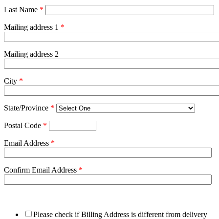
Last Name
*
Mailing address 1
*
Mailing address 2
City
*
State/Province
*
Postal Code
*
Email Address
*
Confirm Email Address
*
Please check if Billing Address is different from delivery