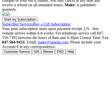
charged or your bill is mailed. You may cancel at any time and
receive a refund on all unmailed issues.
Make:
is published
quarterly.
Subscriber Services
Buy a Gift Subscription
Your print subscription starts upon payment receipt. US - first
volume arrives within 6-8 weeks. For telephone service call 847-
559-7395 between the hours of 8am and 4:30pm Central Time. Fax:
847-564-9453
. Email:
make@omeda.com
. Please include your
Account # in any correspondence.
Customer Service
Gift
Renew
FAQ
Help