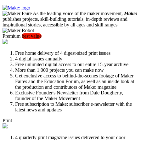
As the leading voice of the maker movement,
Make:
publishes projects, skill-building tutorials, in-depth reviews and
inspirational stories, accessible by all ages and skill ranges.
Premium
best value
Free home delivery of 4 digest-sized print issues
4 digital issues annually
Free unlimited digital access to our entire 15-year archive
More than 1,000 projects you can make now
Get exclusive access to behind-the-scenes footage of Maker
Faires and the Education Forum, as well as an inside look at
the production and contributors of Make: magazine
Exclusive Founder's Newsletter from Dale Dougherty,
founder of the Maker Movement
Free subscription to Make: subscriber e-newsletter with the
latest news and updates
Print
4 quarterly print magazine issues delivered to your door