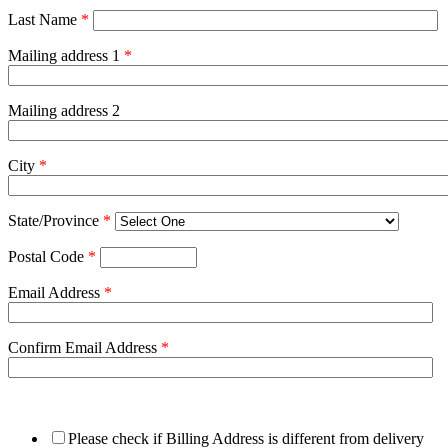
Last Name
*
Mailing address 1
*
Mailing address 2
City
*
State/Province
*
Postal Code
*
Email Address
*
Confirm Email Address
*
Please check if Billing Address is different from delivery