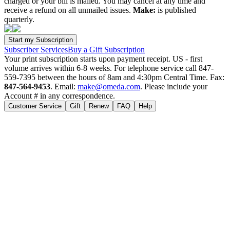
charged or your bill is mailed. You may cancel at any time and
receive a refund on all unmailed issues.
Make:
is published
quarterly.
Subscriber Services
Buy a Gift Subscription
Your print subscription starts upon payment receipt. US - first
volume arrives within 6-8 weeks. For telephone service call 847-
559-7395 between the hours of 8am and 4:30pm Central Time. Fax:
847-564-9453
. Email:
make@omeda.com
. Please include your
Account # in any correspondence.
Customer Service
Gift
Renew
FAQ
Help