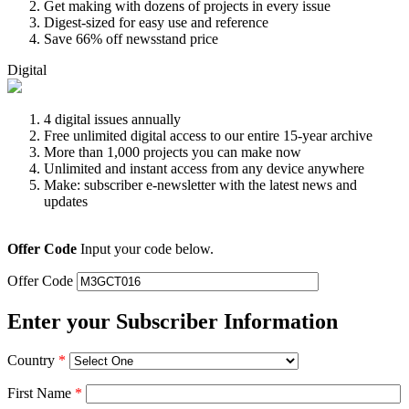
Get making with dozens of projects in every issue
Digest-sized for easy use and reference
Save 66% off newsstand price
Digital
4 digital issues annually
Free unlimited digital access to our entire 15-year archive
More than 1,000 projects you can make now
Unlimited and instant access from any device anywhere
Make: subscriber e-newsletter with the latest news and
updates
Offer Code
Input your code below.
Offer Code
Enter your Subscriber Information
Country
*
First Name
*