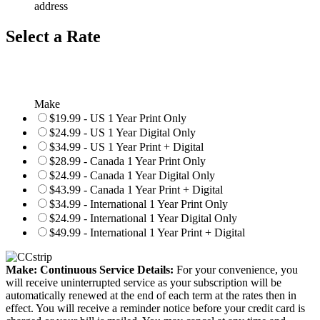
address
Select a Rate
Make
$19.99 - US 1 Year Print Only
$24.99 - US 1 Year Digital Only
$34.99 - US 1 Year Print + Digital
$28.99 - Canada 1 Year Print Only
$24.99 - Canada 1 Year Digital Only
$43.99 - Canada 1 Year Print + Digital
$34.99 - International 1 Year Print Only
$24.99 - International 1 Year Digital Only
$49.99 - International 1 Year Print + Digital
Make: Continuous Service Details:
For your convenience, you
will receive uninterrupted service as your subscription will be
automatically renewed at the end of each term at the rates then in
effect. You will receive a reminder notice before your credit card is