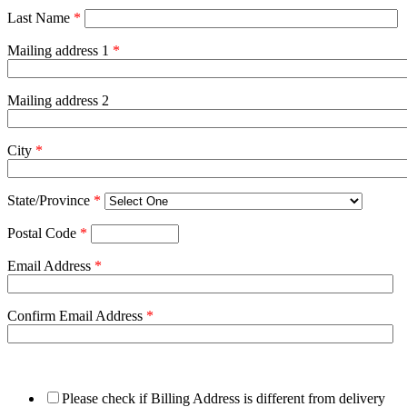
Last Name
*
Mailing address 1
*
Mailing address 2
City
*
State/Province
*
Postal Code
*
Email Address
*
Confirm Email Address
*
Please check if Billing Address is different from delivery