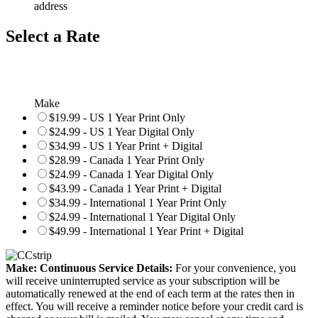
address
Select a Rate
Make
$19.99 - US 1 Year Print Only
$24.99 - US 1 Year Digital Only
$34.99 - US 1 Year Print + Digital
$28.99 - Canada 1 Year Print Only
$24.99 - Canada 1 Year Digital Only
$43.99 - Canada 1 Year Print + Digital
$34.99 - International 1 Year Print Only
$24.99 - International 1 Year Digital Only
$49.99 - International 1 Year Print + Digital
Make: Continuous Service Details:
For your convenience, you
will receive uninterrupted service as your subscription will be
automatically renewed at the end of each term at the rates then in
effect. You will receive a reminder notice before your credit card is