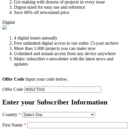
Get making with dozens of projects in every issue
Digest-sized for easy use and reference
Save 66% off newsstand price
Digital
4 digital issues annually
Free unlimited digital access to our entire 15-year archive
More than 1,000 projects you can make now
Unlimited and instant access from any device anywhere
Make: subscriber e-newsletter with the latest news and
updates
Offer Code
Input your code below.
Offer Code
Enter your Subscriber Information
Country
*
First Name
*