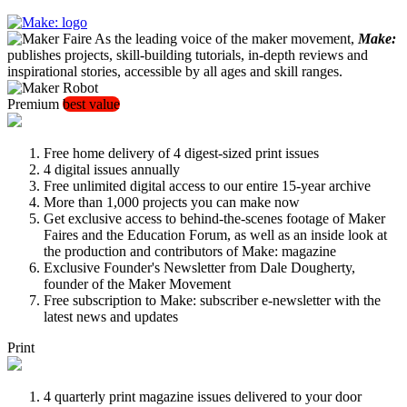
As the leading voice of the maker movement,
Make:
publishes projects, skill-building tutorials, in-depth reviews and
inspirational stories, accessible by all ages and skill ranges.
Premium
best value
Free home delivery of 4 digest-sized print issues
4 digital issues annually
Free unlimited digital access to our entire 15-year archive
More than 1,000 projects you can make now
Get exclusive access to behind-the-scenes footage of Maker
Faires and the Education Forum, as well as an inside look at
the production and contributors of Make: magazine
Exclusive Founder's Newsletter from Dale Dougherty,
founder of the Maker Movement
Free subscription to Make: subscriber e-newsletter with the
latest news and updates
Print
4 quarterly print magazine issues delivered to your door