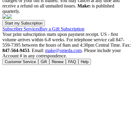
charged or your bill is mailed. You may cancel at any time and
receive a refund on all unmailed issues.
Make:
is published
quarterly.
Subscriber Services
Buy a Gift Subscription
Your print subscription starts upon payment receipt. US - first
volume arrives within 6-8 weeks. For telephone service call 847-
559-7395 between the hours of 8am and 4:30pm Central Time. Fax:
847-564-9453
. Email:
make@omeda.com
. Please include your
Account # in any correspondence.
Customer Service
Gift
Renew
FAQ
Help