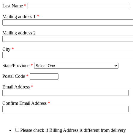
Last Name
*
Mailing address 1
*
Mailing address 2
City
*
State/Province
*
Postal Code
*
Email Address
*
Confirm Email Address
*
Please check if Billing Address is different from delivery