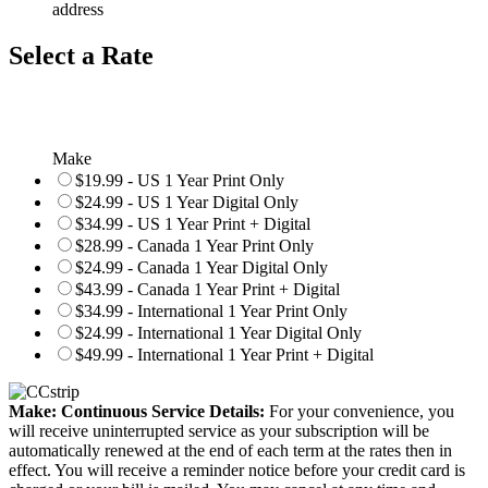
address
Select a Rate
Make
$19.99 - US 1 Year Print Only
$24.99 - US 1 Year Digital Only
$34.99 - US 1 Year Print + Digital
$28.99 - Canada 1 Year Print Only
$24.99 - Canada 1 Year Digital Only
$43.99 - Canada 1 Year Print + Digital
$34.99 - International 1 Year Print Only
$24.99 - International 1 Year Digital Only
$49.99 - International 1 Year Print + Digital
Make: Continuous Service Details:
For your convenience, you
will receive uninterrupted service as your subscription will be
automatically renewed at the end of each term at the rates then in
effect. You will receive a reminder notice before your credit card is