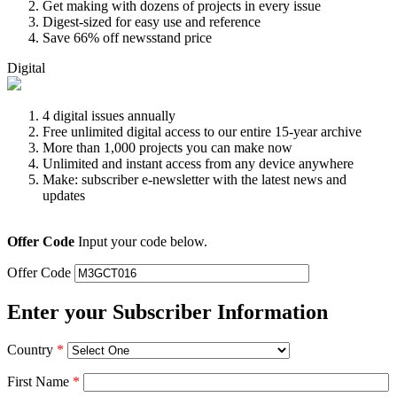
Get making with dozens of projects in every issue
Digest-sized for easy use and reference
Save 66% off newsstand price
Digital
4 digital issues annually
Free unlimited digital access to our entire 15-year archive
More than 1,000 projects you can make now
Unlimited and instant access from any device anywhere
Make: subscriber e-newsletter with the latest news and
updates
Offer Code
Input your code below.
Offer Code
Enter your Subscriber Information
Country
*
First Name
*