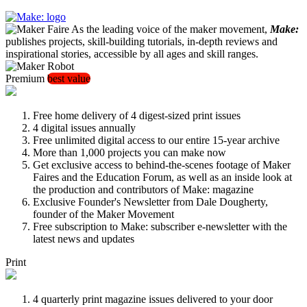
As the leading voice of the maker movement,
Make:
publishes projects, skill-building tutorials, in-depth reviews and
inspirational stories, accessible by all ages and skill ranges.
Premium
best value
Free home delivery of 4 digest-sized print issues
4 digital issues annually
Free unlimited digital access to our entire 15-year archive
More than 1,000 projects you can make now
Get exclusive access to behind-the-scenes footage of Maker
Faires and the Education Forum, as well as an inside look at
the production and contributors of Make: magazine
Exclusive Founder's Newsletter from Dale Dougherty,
founder of the Maker Movement
Free subscription to Make: subscriber e-newsletter with the
latest news and updates
Print
4 quarterly print magazine issues delivered to your door