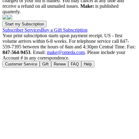
charged or your bill is mailed. You may cancel at any time and
receive a refund on all unmailed issues.
Make:
is published
quarterly.
Subscriber Services
Buy a Gift Subscription
Your print subscription starts upon payment receipt. US - first
volume arrives within 6-8 weeks. For telephone service call 847-
559-7395 between the hours of 8am and 4:30pm Central Time. Fax:
847-564-9453
. Email:
make@omeda.com
. Please include your
Account # in any correspondence.
Customer Service
Gift
Renew
FAQ
Help