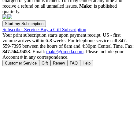
charged or your bill is mailed. You may cancel at any time and
receive a refund on all unmailed issues.
Make:
is published
quarterly.
Subscriber Services
Buy a Gift Subscription
Your print subscription starts upon payment receipt. US - first
volume arrives within 6-8 weeks. For telephone service call 847-
559-7395 between the hours of 8am and 4:30pm Central Time. Fax:
847-564-9453
. Email:
make@omeda.com
. Please include your
Account # in any correspondence.
Customer Service
Gift
Renew
FAQ
Help