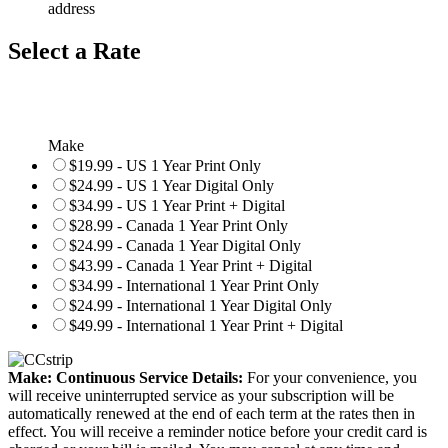
address
Select a Rate
Make
$19.99 - US 1 Year Print Only
$24.99 - US 1 Year Digital Only
$34.99 - US 1 Year Print + Digital
$28.99 - Canada 1 Year Print Only
$24.99 - Canada 1 Year Digital Only
$43.99 - Canada 1 Year Print + Digital
$34.99 - International 1 Year Print Only
$24.99 - International 1 Year Digital Only
$49.99 - International 1 Year Print + Digital
Make: Continuous Service Details:
For your convenience, you
will receive uninterrupted service as your subscription will be
automatically renewed at the end of each term at the rates then in
effect. You will receive a reminder notice before your credit card is