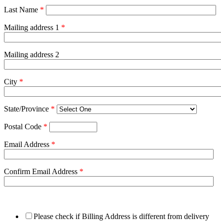
Last Name
*
Mailing address 1
*
Mailing address 2
City
*
State/Province
*
Postal Code
*
Email Address
*
Confirm Email Address
*
Please check if Billing Address is different from delivery