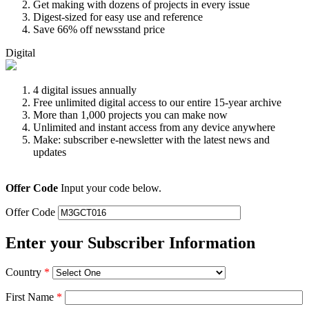
Get making with dozens of projects in every issue
Digest-sized for easy use and reference
Save 66% off newsstand price
Digital
4 digital issues annually
Free unlimited digital access to our entire 15-year archive
More than 1,000 projects you can make now
Unlimited and instant access from any device anywhere
Make: subscriber e-newsletter with the latest news and
updates
Offer Code
Input your code below.
Offer Code
Enter your Subscriber Information
Country
*
First Name
*