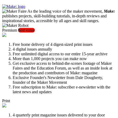
As the leading voice of the maker movement,
Make:
publishes projects, skill-building tutorials, in-depth reviews and
inspirational stories, accessible by all ages and skill ranges.
Premium
best value
Free home delivery of 4 digest-sized print issues
4 digital issues annually
Free unlimited digital access to our entire 15-year archive
More than 1,000 projects you can make now
Get exclusive access to behind-the-scenes footage of Maker
Faires and the Education Forum, as well as an inside look at
the production and contributors of Make: magazine
Exclusive Founder's Newsletter from Dale Dougherty,
founder of the Maker Movement
Free subscription to Make: subscriber e-newsletter with the
latest news and updates
Print
4 quarterly print magazine issues delivered to your door