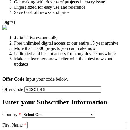
Get making with dozens of projects in every issue
Digest-sized for easy use and reference
Save 66% off newsstand price
Digital
4 digital issues annually
Free unlimited digital access to our entire 15-year archive
More than 1,000 projects you can make now
Unlimited and instant access from any device anywhere
Make: subscriber e-newsletter with the latest news and
updates
Offer Code
Input your code below.
Offer Code
Enter your Subscriber Information
Country
*
First Name
*