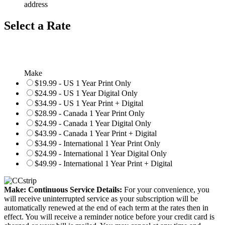
address
Select a Rate
Make
$19.99 - US 1 Year Print Only
$24.99 - US 1 Year Digital Only
$34.99 - US 1 Year Print + Digital
$28.99 - Canada 1 Year Print Only
$24.99 - Canada 1 Year Digital Only
$43.99 - Canada 1 Year Print + Digital
$34.99 - International 1 Year Print Only
$24.99 - International 1 Year Digital Only
$49.99 - International 1 Year Print + Digital
Make: Continuous Service Details:
For your convenience, you
will receive uninterrupted service as your subscription will be
automatically renewed at the end of each term at the rates then in
effect. You will receive a reminder notice before your credit card is