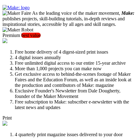
As the leading voice of the maker movement,
Make:
publishes projects, skill-building tutorials, in-depth reviews and
inspirational stories, accessible by all ages and skill ranges.
Premium
best value
Free home delivery of 4 digest-sized print issues
4 digital issues annually
Free unlimited digital access to our entire 15-year archive
More than 1,000 projects you can make now
Get exclusive access to behind-the-scenes footage of Maker
Faires and the Education Forum, as well as an inside look at
the production and contributors of Make: magazine
Exclusive Founder's Newsletter from Dale Dougherty,
founder of the Maker Movement
Free subscription to Make: subscriber e-newsletter with the
latest news and updates
Print
4 quarterly print magazine issues delivered to your door