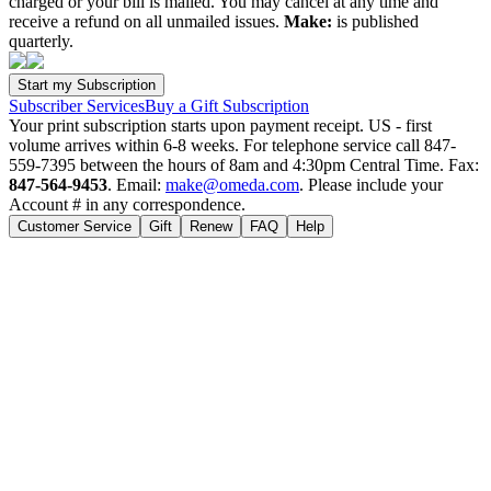
charged or your bill is mailed. You may cancel at any time and
receive a refund on all unmailed issues.
Make:
is published
quarterly.
Subscriber Services
Buy a Gift Subscription
Your print subscription starts upon payment receipt. US - first
volume arrives within 6-8 weeks. For telephone service call 847-
559-7395 between the hours of 8am and 4:30pm Central Time. Fax:
847-564-9453
. Email:
make@omeda.com
. Please include your
Account # in any correspondence.
Customer Service
Gift
Renew
FAQ
Help