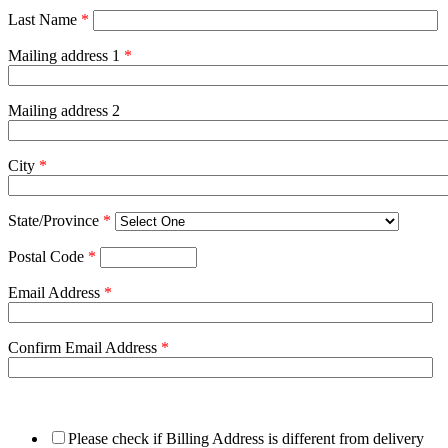
Last Name
*
Mailing address 1
*
Mailing address 2
City
*
State/Province
*
Postal Code
*
Email Address
*
Confirm Email Address
*
Please check if Billing Address is different from delivery