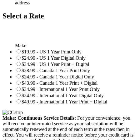
address
Select a Rate
Make
$19.99 - US 1 Year Print Only
$24.99 - US 1 Year Digital Only
$34.99 - US 1 Year Print + Digital
$28.99 - Canada 1 Year Print Only
$24.99 - Canada 1 Year Digital Only
$43.99 - Canada 1 Year Print + Digital
$34.99 - International 1 Year Print Only
$24.99 - International 1 Year Digital Only
$49.99 - International 1 Year Print + Digital
Make: Continuous Service Details:
For your convenience, you
will receive uninterrupted service as your subscription will be
automatically renewed at the end of each term at the rates then in
effect. You will receive a reminder notice before your credit card is