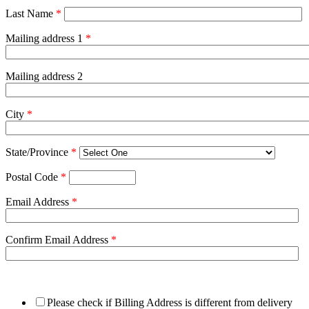
Last Name
*
Mailing address 1
*
Mailing address 2
City
*
State/Province
*
Postal Code
*
Email Address
*
Confirm Email Address
*
Please check if Billing Address is different from delivery