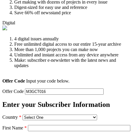
Get making with dozens of projects in every issue
Digest-sized for easy use and reference
Save 66% off newsstand price
Digital
4 digital issues annually
Free unlimited digital access to our entire 15-year archive
More than 1,000 projects you can make now
Unlimited and instant access from any device anywhere
Make: subscriber e-newsletter with the latest news and
updates
Offer Code
Input your code below.
Offer Code
Enter your Subscriber Information
Country
*
First Name
*