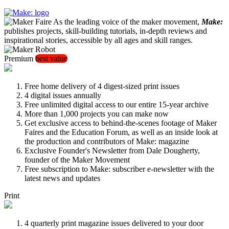
As the leading voice of the maker movement,
Make:
publishes projects, skill-building tutorials, in-depth reviews and
inspirational stories, accessible by all ages and skill ranges.
Premium
best value
Free home delivery of 4 digest-sized print issues
4 digital issues annually
Free unlimited digital access to our entire 15-year archive
More than 1,000 projects you can make now
Get exclusive access to behind-the-scenes footage of Maker
Faires and the Education Forum, as well as an inside look at
the production and contributors of Make: magazine
Exclusive Founder's Newsletter from Dale Dougherty,
founder of the Maker Movement
Free subscription to Make: subscriber e-newsletter with the
latest news and updates
Print
4 quarterly print magazine issues delivered to your door