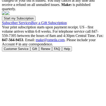
charged or your bill is mailed. You may cancel at any time and
receive a refund on all unmailed issues.
Make:
is published
quarterly.
Subscriber Services
Buy a Gift Subscription
Your print subscription starts upon payment receipt. US - first
volume arrives within 6-8 weeks. For telephone service call 847-
559-7395 between the hours of 8am and 4:30pm Central Time. Fax:
847-564-9453
. Email:
make@omeda.com
. Please include your
Account # in any correspondence.
Customer Service
Gift
Renew
FAQ
Help