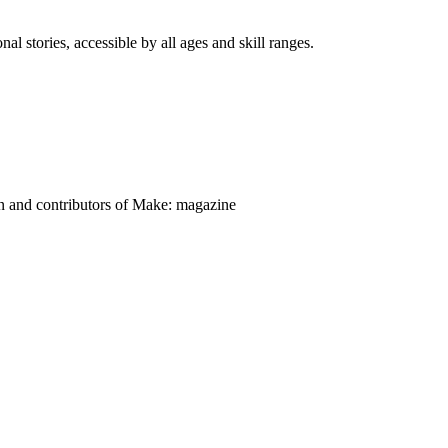
nal stories, accessible by all ages and skill ranges.
on and contributors of Make: magazine