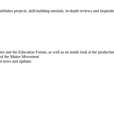
blishes projects, skill-building tutorials, in-depth reviews and inspiratio
res and the Education Forum, as well as an inside look at the producti
r of the Maker Movement
est news and updates