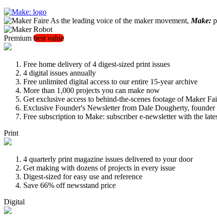
As the leading voice of the maker movement,
Make:
pu
Premium
best value
Free home delivery of 4 digest-sized print issues
4 digital issues annually
Free unlimited digital access to our entire 15-year archive
More than 1,000 projects you can make now
Get exclusive access to behind-the-scenes footage of Maker Fai
Exclusive Founder's Newsletter from Dale Dougherty, founde
Free subscription to Make: subscriber e-newsletter with the lat
Print
4 quarterly print magazine issues delivered to your door
Get making with dozens of projects in every issue
Digest-sized for easy use and reference
Save 66% off newsstand price
Digital