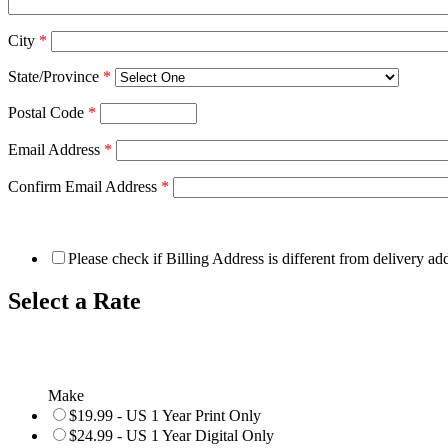
City
*
State/Province
*
Postal Code
*
Email Address
*
Confirm Email Address
*
Please check if Billing Address is different from delivery ad
Select a Rate
Make
$19.99 - US 1 Year Print Only
$24.99 - US 1 Year Digital Only