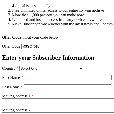
4 digital issues annually
Free unlimited digital access to our entire 15-year archive
More than 1,000 projects you can make now
Unlimited and instant access from any device anywhere
Make: subscriber e-newsletter with the latest news and updates
Offer Code
Input your code below.
Offer Code
Enter your Subscriber Information
Country
*
First Name
*
Last Name
*
Mailing address 1
*
Mailing address 2