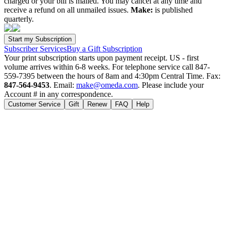
charged or your bill is mailed. You may cancel at any time and
receive a refund on all unmailed issues.
Make:
is published
quarterly.
Subscriber Services
Buy a Gift Subscription
Your print subscription starts upon payment receipt. US - first
volume arrives within 6-8 weeks. For telephone service call 847-
559-7395 between the hours of 8am and 4:30pm Central Time. Fax:
847-564-9453
. Email:
make@omeda.com
. Please include your
Account # in any correspondence.
Customer Service
Gift
Renew
FAQ
Help