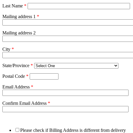
Last Name
*
Mailing address 1
*
Mailing address 2
City
*
State/Province
*
Postal Code
*
Email Address
*
Confirm Email Address
*
Please check if Billing Address is different from delivery