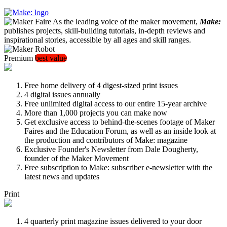
As the leading voice of the maker movement,
Make:
publishes projects, skill-building tutorials, in-depth reviews and
inspirational stories, accessible by all ages and skill ranges.
Premium
best value
Free home delivery of 4 digest-sized print issues
4 digital issues annually
Free unlimited digital access to our entire 15-year archive
More than 1,000 projects you can make now
Get exclusive access to behind-the-scenes footage of Maker
Faires and the Education Forum, as well as an inside look at
the production and contributors of Make: magazine
Exclusive Founder's Newsletter from Dale Dougherty,
founder of the Maker Movement
Free subscription to Make: subscriber e-newsletter with the
latest news and updates
Print
4 quarterly print magazine issues delivered to your door