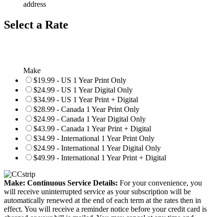
address
Select a Rate
Make
$19.99 - US 1 Year Print Only
$24.99 - US 1 Year Digital Only
$34.99 - US 1 Year Print + Digital
$28.99 - Canada 1 Year Print Only
$24.99 - Canada 1 Year Digital Only
$43.99 - Canada 1 Year Print + Digital
$34.99 - International 1 Year Print Only
$24.99 - International 1 Year Digital Only
$49.99 - International 1 Year Print + Digital
Make: Continuous Service Details:
For your convenience, you
will receive uninterrupted service as your subscription will be
automatically renewed at the end of each term at the rates then in
effect. You will receive a reminder notice before your credit card is