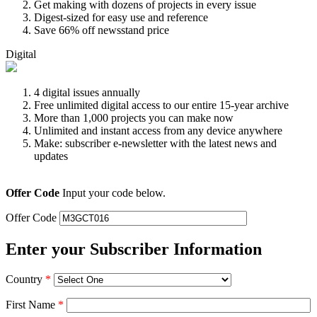
Get making with dozens of projects in every issue
Digest-sized for easy use and reference
Save 66% off newsstand price
Digital
4 digital issues annually
Free unlimited digital access to our entire 15-year archive
More than 1,000 projects you can make now
Unlimited and instant access from any device anywhere
Make: subscriber e-newsletter with the latest news and
updates
Offer Code
Input your code below.
Offer Code
Enter your Subscriber Information
Country
*
First Name
*