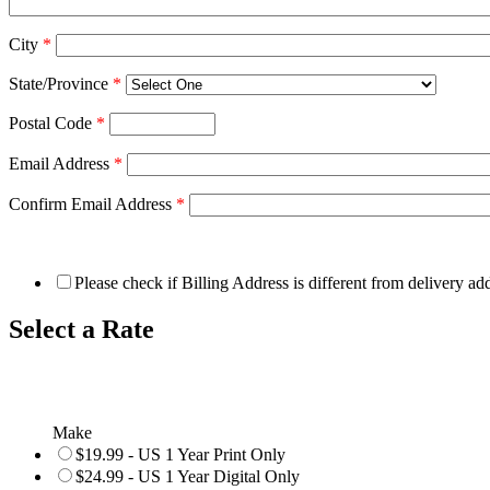
City
*
State/Province
*
Postal Code
*
Email Address
*
Confirm Email Address
*
Please check if Billing Address is different from delivery ad
Select a Rate
Make
$19.99 - US 1 Year Print Only
$24.99 - US 1 Year Digital Only