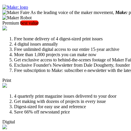
As the leading voice of the maker movement,
Make:
pu
Premium
best value
Free home delivery of 4 digest-sized print issues
4 digital issues annually
Free unlimited digital access to our entire 15-year archive
More than 1,000 projects you can make now
Get exclusive access to behind-the-scenes footage of Maker Fai
Exclusive Founder's Newsletter from Dale Dougherty, founde
Free subscription to Make: subscriber e-newsletter with the lat
Print
4 quarterly print magazine issues delivered to your door
Get making with dozens of projects in every issue
Digest-sized for easy use and reference
Save 66% off newsstand price
Digital