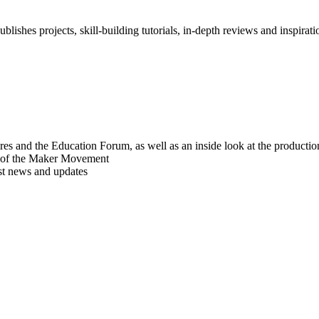
blishes projects, skill-building tutorials, in-depth reviews and inspiratio
res and the Education Forum, as well as an inside look at the producti
r of the Maker Movement
est news and updates