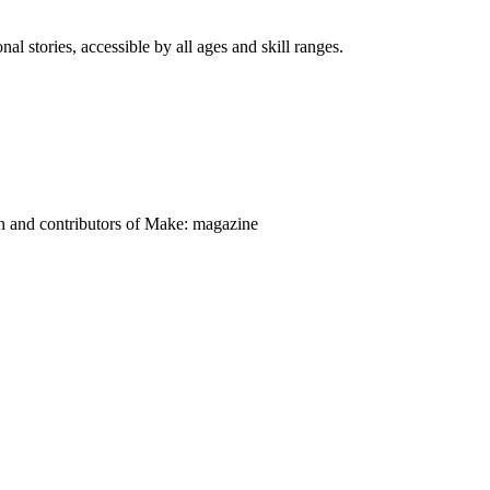
nal stories, accessible by all ages and skill ranges.
on and contributors of Make: magazine