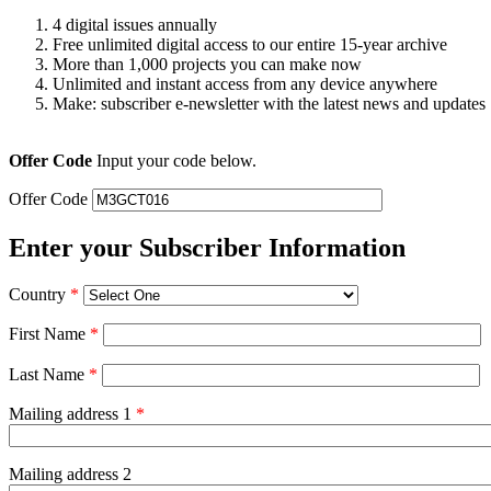
4 digital issues annually
Free unlimited digital access to our entire 15-year archive
More than 1,000 projects you can make now
Unlimited and instant access from any device anywhere
Make: subscriber e-newsletter with the latest news and updates
Offer Code
Input your code below.
Offer Code
Enter your Subscriber Information
Country
*
First Name
*
Last Name
*
Mailing address 1
*
Mailing address 2