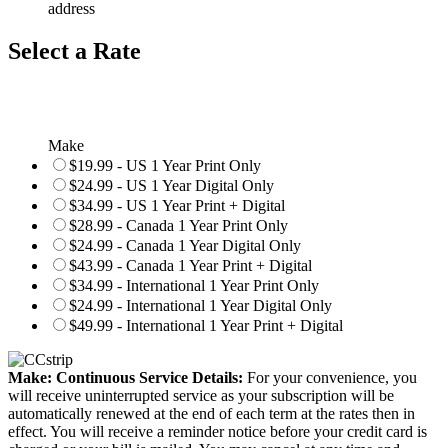
address
Select a Rate
Make
$19.99 - US 1 Year Print Only
$24.99 - US 1 Year Digital Only
$34.99 - US 1 Year Print + Digital
$28.99 - Canada 1 Year Print Only
$24.99 - Canada 1 Year Digital Only
$43.99 - Canada 1 Year Print + Digital
$34.99 - International 1 Year Print Only
$24.99 - International 1 Year Digital Only
$49.99 - International 1 Year Print + Digital
Make: Continuous Service Details:
For your convenience, you
will receive uninterrupted service as your subscription will be
automatically renewed at the end of each term at the rates then in
effect. You will receive a reminder notice before your credit card is