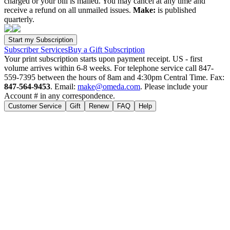
charged or your bill is mailed. You may cancel at any time and
receive a refund on all unmailed issues.
Make:
is published
quarterly.
Subscriber Services
Buy a Gift Subscription
Your print subscription starts upon payment receipt. US - first
volume arrives within 6-8 weeks. For telephone service call 847-
559-7395 between the hours of 8am and 4:30pm Central Time. Fax:
847-564-9453
. Email:
make@omeda.com
. Please include your
Account # in any correspondence.
Customer Service
Gift
Renew
FAQ
Help