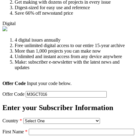
Get making with dozens of projects in every issue
Digest-sized for easy use and reference
Save 66% off newsstand price
Digital
4 digital issues annually
Free unlimited digital access to our entire 15-year archive
More than 1,000 projects you can make now
Unlimited and instant access from any device anywhere
Make: subscriber e-newsletter with the latest news and
updates
Offer Code
Input your code below.
Offer Code
Enter your Subscriber Information
Country
*
First Name
*