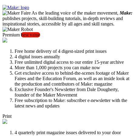
As the leading voice of the maker movement,
Make:
publishes projects, skill-building tutorials, in-depth reviews and
inspirational stories, accessible by all ages and skill ranges.
Premium
best value
Free home delivery of 4 digest-sized print issues
4 digital issues annually
Free unlimited digital access to our entire 15-year archive
More than 1,000 projects you can make now
Get exclusive access to behind-the-scenes footage of Maker
Faires and the Education Forum, as well as an inside look at
the production and contributors of Make: magazine
Exclusive Founder's Newsletter from Dale Dougherty,
founder of the Maker Movement
Free subscription to Make: subscriber e-newsletter with the
latest news and updates
Print
4 quarterly print magazine issues delivered to your door