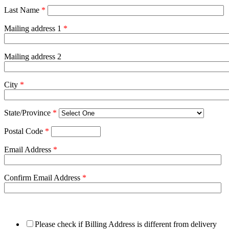
Last Name
*
Mailing address 1
*
Mailing address 2
City
*
State/Province
*
Postal Code
*
Email Address
*
Confirm Email Address
*
Please check if Billing Address is different from delivery