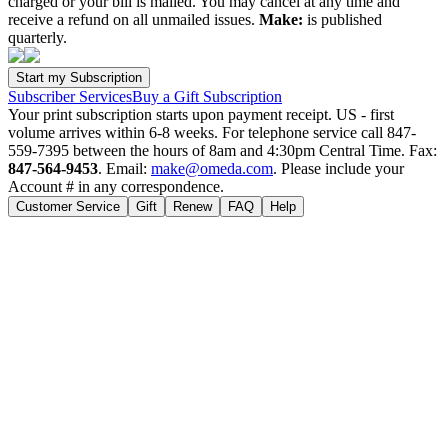
charged or your bill is mailed. You may cancel at any time and
receive a refund on all unmailed issues.
Make:
is published
quarterly.
Subscriber Services
Buy a Gift Subscription
Your print subscription starts upon payment receipt. US - first
volume arrives within 6-8 weeks. For telephone service call 847-
559-7395 between the hours of 8am and 4:30pm Central Time. Fax:
847-564-9453
. Email:
make@omeda.com
. Please include your
Account # in any correspondence.
Customer Service
Gift
Renew
FAQ
Help