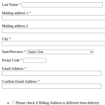
Last Name
*
Mailing address 1
*
Mailing address 2
City
*
State/Province
*
Postal Code
*
Email Address
*
Confirm Email Address
*
Please check if Billing Address is different from delivery