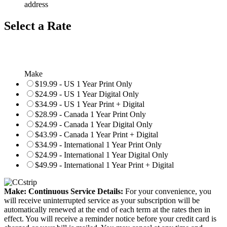
address
Select a Rate
Make
$19.99 - US 1 Year Print Only
$24.99 - US 1 Year Digital Only
$34.99 - US 1 Year Print + Digital
$28.99 - Canada 1 Year Print Only
$24.99 - Canada 1 Year Digital Only
$43.99 - Canada 1 Year Print + Digital
$34.99 - International 1 Year Print Only
$24.99 - International 1 Year Digital Only
$49.99 - International 1 Year Print + Digital
Make: Continuous Service Details:
For your convenience, you
will receive uninterrupted service as your subscription will be
automatically renewed at the end of each term at the rates then in
effect. You will receive a reminder notice before your credit card is