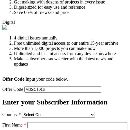
Get making with dozens of projects in every issue
Digest-sized for easy use and reference
Save 66% off newsstand price
Digital
4 digital issues annually
Free unlimited digital access to our entire 15-year archive
More than 1,000 projects you can make now
Unlimited and instant access from any device anywhere
Make: subscriber e-newsletter with the latest news and
updates
Offer Code
Input your code below.
Offer Code
Enter your Subscriber Information
Country
*
First Name
*