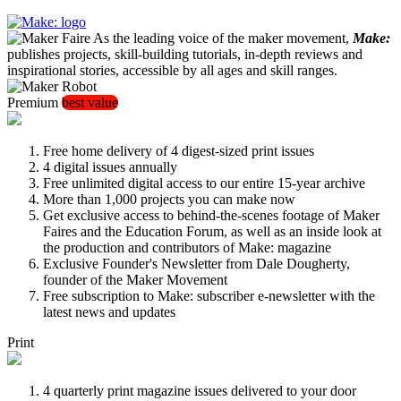
As the leading voice of the maker movement,
Make:
publishes projects, skill-building tutorials, in-depth reviews and
inspirational stories, accessible by all ages and skill ranges.
Premium
best value
Free home delivery of 4 digest-sized print issues
4 digital issues annually
Free unlimited digital access to our entire 15-year archive
More than 1,000 projects you can make now
Get exclusive access to behind-the-scenes footage of Maker
Faires and the Education Forum, as well as an inside look at
the production and contributors of Make: magazine
Exclusive Founder's Newsletter from Dale Dougherty,
founder of the Maker Movement
Free subscription to Make: subscriber e-newsletter with the
latest news and updates
Print
4 quarterly print magazine issues delivered to your door