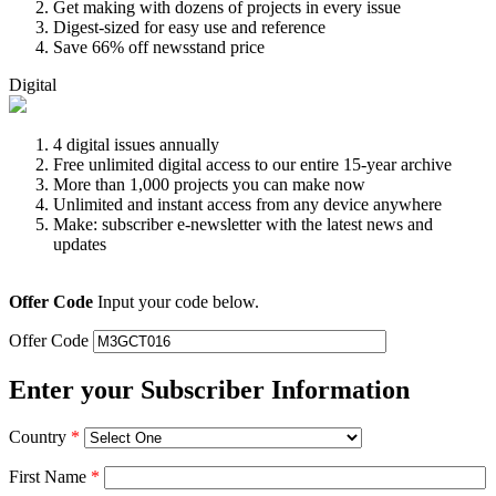
Get making with dozens of projects in every issue
Digest-sized for easy use and reference
Save 66% off newsstand price
Digital
4 digital issues annually
Free unlimited digital access to our entire 15-year archive
More than 1,000 projects you can make now
Unlimited and instant access from any device anywhere
Make: subscriber e-newsletter with the latest news and
updates
Offer Code
Input your code below.
Offer Code
Enter your Subscriber Information
Country
*
First Name
*