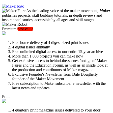
As the leading voice of the maker movement,
Make:
publishes projects, skill-building tutorials, in-depth reviews and
inspirational stories, accessible by all ages and skill ranges.
Premium
best value
Free home delivery of 4 digest-sized print issues
4 digital issues annually
Free unlimited digital access to our entire 15-year archive
More than 1,000 projects you can make now
Get exclusive access to behind-the-scenes footage of Maker
Faires and the Education Forum, as well as an inside look at
the production and contributors of Make: magazine
Exclusive Founder's Newsletter from Dale Dougherty,
founder of the Maker Movement
Free subscription to Make: subscriber e-newsletter with the
latest news and updates
Print
4 quarterly print magazine issues delivered to your door