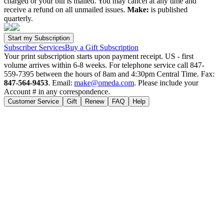
charged or your bill is mailed. You may cancel at any time and
receive a refund on all unmailed issues.
Make:
is published
quarterly.
Subscriber Services
Buy a Gift Subscription
Your print subscription starts upon payment receipt. US - first
volume arrives within 6-8 weeks. For telephone service call 847-
559-7395 between the hours of 8am and 4:30pm Central Time. Fax:
847-564-9453
. Email:
make@omeda.com
. Please include your
Account # in any correspondence.
Customer Service
Gift
Renew
FAQ
Help