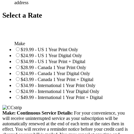
address
Select a Rate
Make
$19.99 - US 1 Year Print Only
$24.99 - US 1 Year Digital Only
$34.99 - US 1 Year Print + Digital
$28.99 - Canada 1 Year Print Only
$24.99 - Canada 1 Year Digital Only
$43.99 - Canada 1 Year Print + Digital
$34.99 - International 1 Year Print Only
$24.99 - International 1 Year Digital Only
$49.99 - International 1 Year Print + Digital
Make: Continuous Service Details:
For your convenience, you
will receive uninterrupted service as your subscription will be
automatically renewed at the end of each term at the rates then in
effect. You will receive a reminder notice before your credit card is