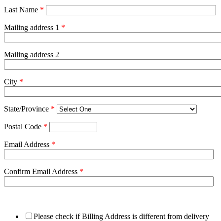
Last Name
*
Mailing address 1
*
Mailing address 2
City
*
State/Province
*
Postal Code
*
Email Address
*
Confirm Email Address
*
Please check if Billing Address is different from delivery