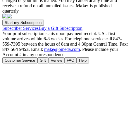
charged or your bill is mailed. You may cancel at any time and
receive a refund on all unmailed issues.
Make:
is published
quarterly.
Subscriber Services
Buy a Gift Subscription
Your print subscription starts upon payment receipt. US - first
volume arrives within 6-8 weeks. For telephone service call 847-
559-7395 between the hours of 8am and 4:30pm Central Time. Fax:
847-564-9453
. Email:
make@omeda.com
. Please include your
Account # in any correspondence.
Customer Service
Gift
Renew
FAQ
Help