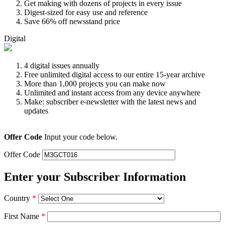
Get making with dozens of projects in every issue
Digest-sized for easy use and reference
Save 66% off newsstand price
Digital
4 digital issues annually
Free unlimited digital access to our entire 15-year archive
More than 1,000 projects you can make now
Unlimited and instant access from any device anywhere
Make: subscriber e-newsletter with the latest news and
updates
Offer Code
Input your code below.
Offer Code
Enter your Subscriber Information
Country
*
First Name
*