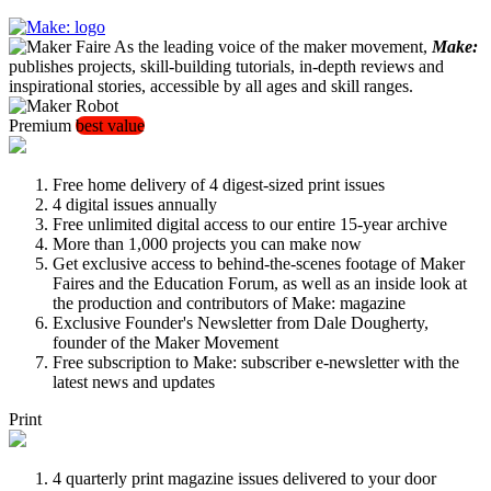
As the leading voice of the maker movement,
Make:
publishes projects, skill-building tutorials, in-depth reviews and
inspirational stories, accessible by all ages and skill ranges.
Premium
best value
Free home delivery of 4 digest-sized print issues
4 digital issues annually
Free unlimited digital access to our entire 15-year archive
More than 1,000 projects you can make now
Get exclusive access to behind-the-scenes footage of Maker
Faires and the Education Forum, as well as an inside look at
the production and contributors of Make: magazine
Exclusive Founder's Newsletter from Dale Dougherty,
founder of the Maker Movement
Free subscription to Make: subscriber e-newsletter with the
latest news and updates
Print
4 quarterly print magazine issues delivered to your door