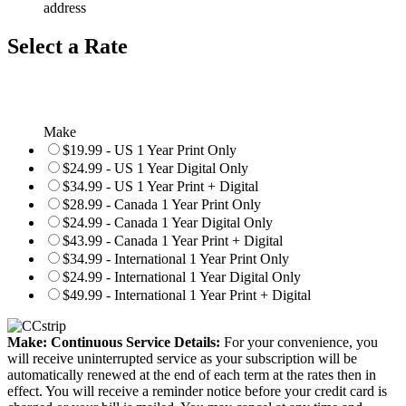
address
Select a Rate
Make
$19.99 - US 1 Year Print Only
$24.99 - US 1 Year Digital Only
$34.99 - US 1 Year Print + Digital
$28.99 - Canada 1 Year Print Only
$24.99 - Canada 1 Year Digital Only
$43.99 - Canada 1 Year Print + Digital
$34.99 - International 1 Year Print Only
$24.99 - International 1 Year Digital Only
$49.99 - International 1 Year Print + Digital
Make: Continuous Service Details:
For your convenience, you
will receive uninterrupted service as your subscription will be
automatically renewed at the end of each term at the rates then in
effect. You will receive a reminder notice before your credit card is