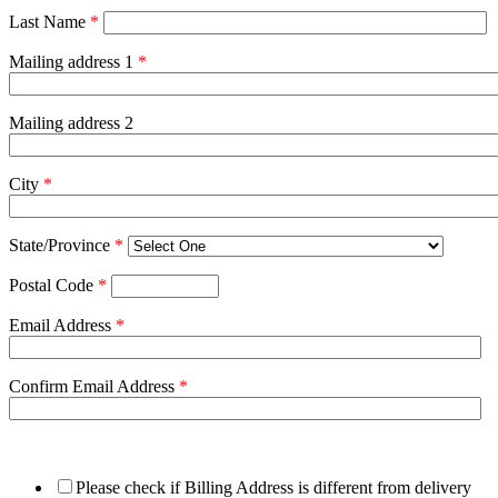
Last Name
*
Mailing address 1
*
Mailing address 2
City
*
State/Province
*
Postal Code
*
Email Address
*
Confirm Email Address
*
Please check if Billing Address is different from delivery