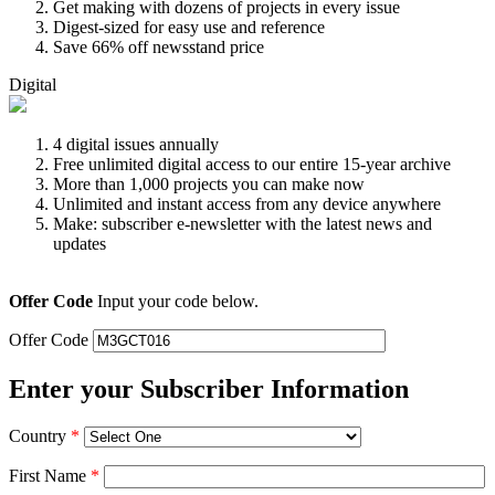
Get making with dozens of projects in every issue
Digest-sized for easy use and reference
Save 66% off newsstand price
Digital
4 digital issues annually
Free unlimited digital access to our entire 15-year archive
More than 1,000 projects you can make now
Unlimited and instant access from any device anywhere
Make: subscriber e-newsletter with the latest news and
updates
Offer Code
Input your code below.
Offer Code
Enter your Subscriber Information
Country
*
First Name
*