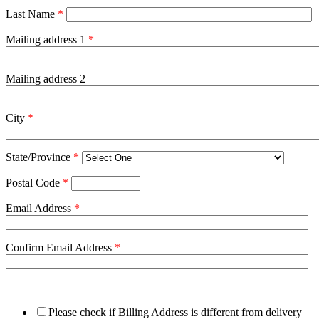
Last Name
*
Mailing address 1
*
Mailing address 2
City
*
State/Province
*
Postal Code
*
Email Address
*
Confirm Email Address
*
Please check if Billing Address is different from delivery