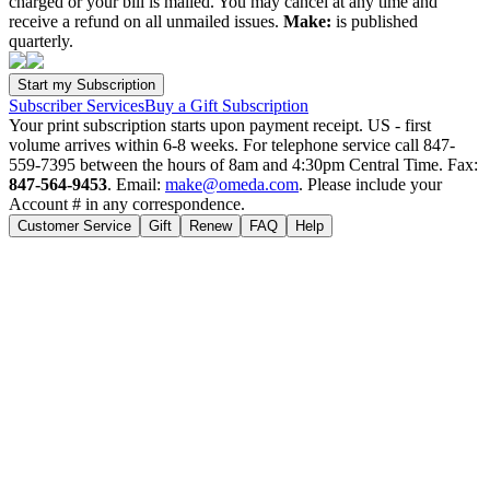
charged or your bill is mailed. You may cancel at any time and
receive a refund on all unmailed issues.
Make:
is published
quarterly.
Subscriber Services
Buy a Gift Subscription
Your print subscription starts upon payment receipt. US - first
volume arrives within 6-8 weeks. For telephone service call 847-
559-7395 between the hours of 8am and 4:30pm Central Time. Fax:
847-564-9453
. Email:
make@omeda.com
. Please include your
Account # in any correspondence.
Customer Service
Gift
Renew
FAQ
Help