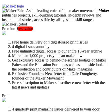
As the leading voice of the maker movement,
Make:
publishes projects, skill-building tutorials, in-depth reviews and
inspirational stories, accessible by all ages and skill ranges.
Premium
best value
Free home delivery of 4 digest-sized print issues
4 digital issues annually
Free unlimited digital access to our entire 15-year archive
More than 1,000 projects you can make now
Get exclusive access to behind-the-scenes footage of Maker
Faires and the Education Forum, as well as an inside look at
the production and contributors of Make: magazine
Exclusive Founder's Newsletter from Dale Dougherty,
founder of the Maker Movement
Free subscription to Make: subscriber e-newsletter with the
latest news and updates
Print
4 quarterly print magazine issues delivered to your door