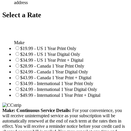
address
Select a Rate
Make
$19.99 - US 1 Year Print Only
$24.99 - US 1 Year Digital Only
$34.99 - US 1 Year Print + Digital
$28.99 - Canada 1 Year Print Only
$24.99 - Canada 1 Year Digital Only
$43.99 - Canada 1 Year Print + Digital
$34.99 - International 1 Year Print Only
$24.99 - International 1 Year Digital Only
$49.99 - International 1 Year Print + Digital
Make: Continuous Service Details:
For your convenience, you
will receive uninterrupted service as your subscription will be
automatically renewed at the end of each term at the rates then in
effect. You will receive a reminder notice before your credit card is