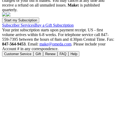
charged or your bill is mailed. You may cancel at any time and
receive a refund on all unmailed issues.
Make:
is published
quarterly.
Subscriber Services
Buy a Gift Subscription
Your print subscription starts upon payment receipt. US - first
volume arrives within 6-8 weeks. For telephone service call 847-
559-7395 between the hours of 8am and 4:30pm Central Time. Fax:
847-564-9453
. Email:
make@omeda.com
. Please include your
Account # in any correspondence.
Customer Service
Gift
Renew
FAQ
Help