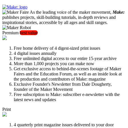
As the leading voice of the maker movement,
Make:
publishes projects, skill-building tutorials, in-depth reviews and
inspirational stories, accessible by all ages and skill ranges.
Premium
best value
Free home delivery of 4 digest-sized print issues
4 digital issues annually
Free unlimited digital access to our entire 15-year archive
More than 1,000 projects you can make now
Get exclusive access to behind-the-scenes footage of Maker
Faires and the Education Forum, as well as an inside look at
the production and contributors of Make: magazine
Exclusive Founder's Newsletter from Dale Dougherty,
founder of the Maker Movement
Free subscription to Make: subscriber e-newsletter with the
latest news and updates
Print
4 quarterly print magazine issues delivered to your door