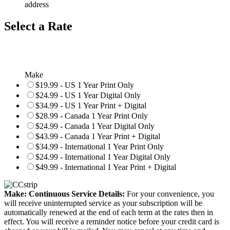
address
Select a Rate
Make
$19.99 - US 1 Year Print Only
$24.99 - US 1 Year Digital Only
$34.99 - US 1 Year Print + Digital
$28.99 - Canada 1 Year Print Only
$24.99 - Canada 1 Year Digital Only
$43.99 - Canada 1 Year Print + Digital
$34.99 - International 1 Year Print Only
$24.99 - International 1 Year Digital Only
$49.99 - International 1 Year Print + Digital
Make: Continuous Service Details:
For your convenience, you
will receive uninterrupted service as your subscription will be
automatically renewed at the end of each term at the rates then in
effect. You will receive a reminder notice before your credit card is