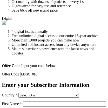
Get making with dozens of projects in every issue
Digest-sized for easy use and reference
Save 66% off newsstand price
Digital
4 digital issues annually
Free unlimited digital access to our entire 15-year archive
More than 1,000 projects you can make now
Unlimited and instant access from any device anywhere
Make: subscriber e-newsletter with the latest news and
updates
Offer Code
Input your code below.
Offer Code
Enter your Subscriber Information
Country
*
First Name
*