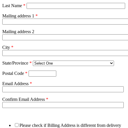
Last Name
*
Mailing address 1
*
Mailing address 2
City
*
State/Province
*
Postal Code
*
Email Address
*
Confirm Email Address
*
Please check if Billing Address is different from delivery