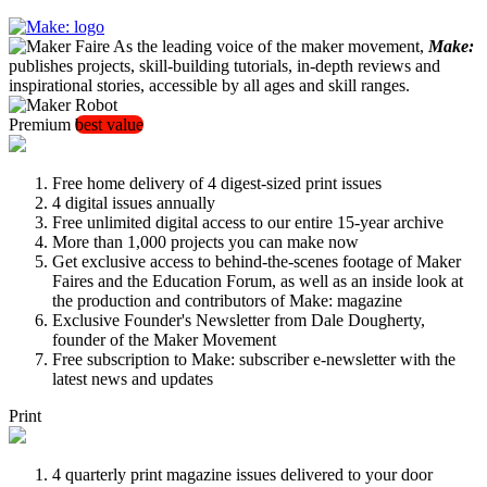
As the leading voice of the maker movement,
Make:
publishes projects, skill-building tutorials, in-depth reviews and
inspirational stories, accessible by all ages and skill ranges.
Premium
best value
Free home delivery of 4 digest-sized print issues
4 digital issues annually
Free unlimited digital access to our entire 15-year archive
More than 1,000 projects you can make now
Get exclusive access to behind-the-scenes footage of Maker
Faires and the Education Forum, as well as an inside look at
the production and contributors of Make: magazine
Exclusive Founder's Newsletter from Dale Dougherty,
founder of the Maker Movement
Free subscription to Make: subscriber e-newsletter with the
latest news and updates
Print
4 quarterly print magazine issues delivered to your door