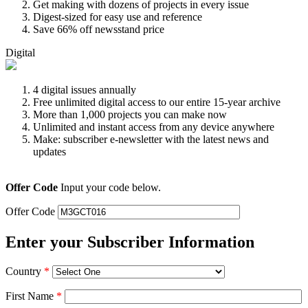
Get making with dozens of projects in every issue
Digest-sized for easy use and reference
Save 66% off newsstand price
Digital
4 digital issues annually
Free unlimited digital access to our entire 15-year archive
More than 1,000 projects you can make now
Unlimited and instant access from any device anywhere
Make: subscriber e-newsletter with the latest news and
updates
Offer Code
Input your code below.
Offer Code
Enter your Subscriber Information
Country
*
First Name
*