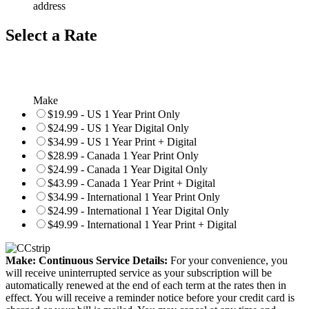
address
Select a Rate
Make
$19.99 - US 1 Year Print Only
$24.99 - US 1 Year Digital Only
$34.99 - US 1 Year Print + Digital
$28.99 - Canada 1 Year Print Only
$24.99 - Canada 1 Year Digital Only
$43.99 - Canada 1 Year Print + Digital
$34.99 - International 1 Year Print Only
$24.99 - International 1 Year Digital Only
$49.99 - International 1 Year Print + Digital
Make: Continuous Service Details:
For your convenience, you
will receive uninterrupted service as your subscription will be
automatically renewed at the end of each term at the rates then in
effect. You will receive a reminder notice before your credit card is