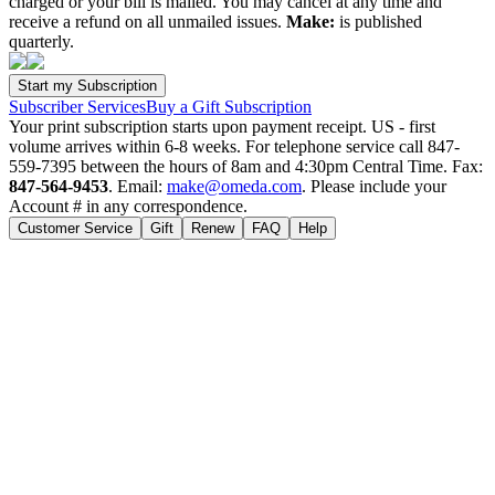
charged or your bill is mailed. You may cancel at any time and
receive a refund on all unmailed issues.
Make:
is published
quarterly.
Subscriber Services
Buy a Gift Subscription
Your print subscription starts upon payment receipt. US - first
volume arrives within 6-8 weeks. For telephone service call 847-
559-7395 between the hours of 8am and 4:30pm Central Time. Fax:
847-564-9453
. Email:
make@omeda.com
. Please include your
Account # in any correspondence.
Customer Service
Gift
Renew
FAQ
Help