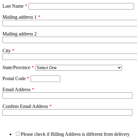
Last Name
*
Mailing address 1
*
Mailing address 2
City
*
State/Province
*
Postal Code
*
Email Address
*
Confirm Email Address
*
Please check if Billing Address is different from delivery