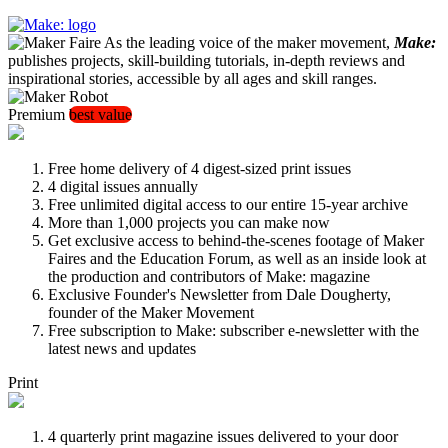
As the leading voice of the maker movement,
Make:
publishes projects, skill-building tutorials, in-depth reviews and
inspirational stories, accessible by all ages and skill ranges.
Premium
best value
Free home delivery of 4 digest-sized print issues
4 digital issues annually
Free unlimited digital access to our entire 15-year archive
More than 1,000 projects you can make now
Get exclusive access to behind-the-scenes footage of Maker
Faires and the Education Forum, as well as an inside look at
the production and contributors of Make: magazine
Exclusive Founder's Newsletter from Dale Dougherty,
founder of the Maker Movement
Free subscription to Make: subscriber e-newsletter with the
latest news and updates
Print
4 quarterly print magazine issues delivered to your door