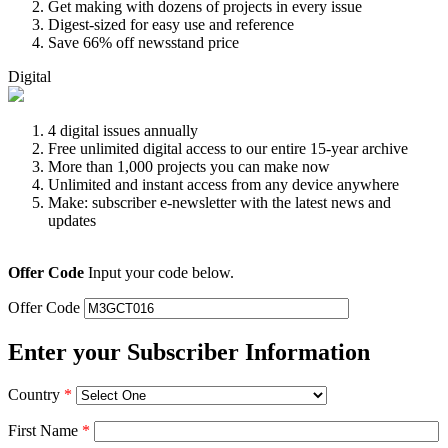
Get making with dozens of projects in every issue
Digest-sized for easy use and reference
Save 66% off newsstand price
Digital
4 digital issues annually
Free unlimited digital access to our entire 15-year archive
More than 1,000 projects you can make now
Unlimited and instant access from any device anywhere
Make: subscriber e-newsletter with the latest news and
updates
Offer Code
Input your code below.
Offer Code
Enter your Subscriber Information
Country
*
First Name
*