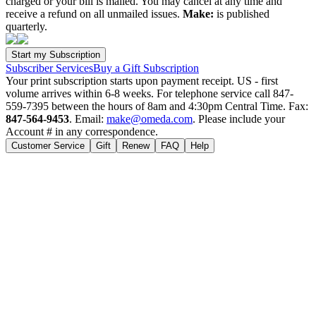
charged or your bill is mailed. You may cancel at any time and
receive a refund on all unmailed issues.
Make:
is published
quarterly.
Subscriber Services
Buy a Gift Subscription
Your print subscription starts upon payment receipt. US - first
volume arrives within 6-8 weeks. For telephone service call 847-
559-7395 between the hours of 8am and 4:30pm Central Time. Fax:
847-564-9453
. Email:
make@omeda.com
. Please include your
Account # in any correspondence.
Customer Service
Gift
Renew
FAQ
Help