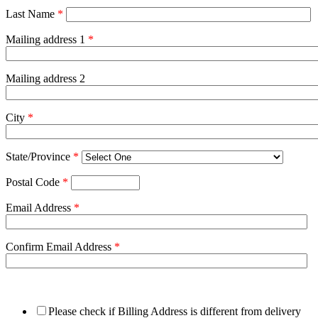
Last Name
*
Mailing address 1
*
Mailing address 2
City
*
State/Province
*
Postal Code
*
Email Address
*
Confirm Email Address
*
Please check if Billing Address is different from delivery