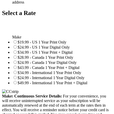
address
Select a Rate
Make
$19.99 - US 1 Year Print Only
$24.99 - US 1 Year Digital Only
$34.99 - US 1 Year Print + Digital
$28.99 - Canada 1 Year Print Only
$24.99 - Canada 1 Year Digital Only
$43.99 - Canada 1 Year Print + Digital
$34.99 - International 1 Year Print Only
$24.99 - International 1 Year Digital Only
$49.99 - International 1 Year Print + Digital
Make: Continuous Service Details:
For your convenience, you
will receive uninterrupted service as your subscription will be
automatically renewed at the end of each term at the rates then in
effect. You will receive a reminder notice before your credit card is