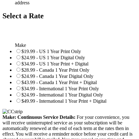
address
Select a Rate
Make
$19.99 - US 1 Year Print Only
$24.99 - US 1 Year Digital Only
$34.99 - US 1 Year Print + Digital
$28.99 - Canada 1 Year Print Only
$24.99 - Canada 1 Year Digital Only
$43.99 - Canada 1 Year Print + Digital
$34.99 - International 1 Year Print Only
$24.99 - International 1 Year Digital Only
$49.99 - International 1 Year Print + Digital
Make: Continuous Service Details:
For your convenience, you
will receive uninterrupted service as your subscription will be
automatically renewed at the end of each term at the rates then in
effect. You will receive a reminder notice before your credit card is