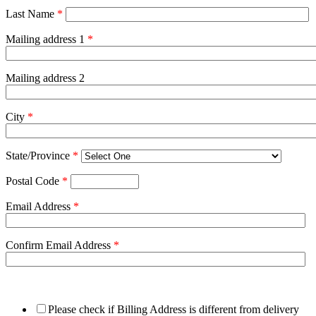
Last Name
*
Mailing address 1
*
Mailing address 2
City
*
State/Province
*
Postal Code
*
Email Address
*
Confirm Email Address
*
Please check if Billing Address is different from delivery