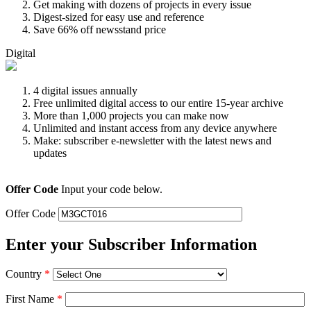
Get making with dozens of projects in every issue
Digest-sized for easy use and reference
Save 66% off newsstand price
Digital
4 digital issues annually
Free unlimited digital access to our entire 15-year archive
More than 1,000 projects you can make now
Unlimited and instant access from any device anywhere
Make: subscriber e-newsletter with the latest news and
updates
Offer Code
Input your code below.
Offer Code
Enter your Subscriber Information
Country
*
First Name
*