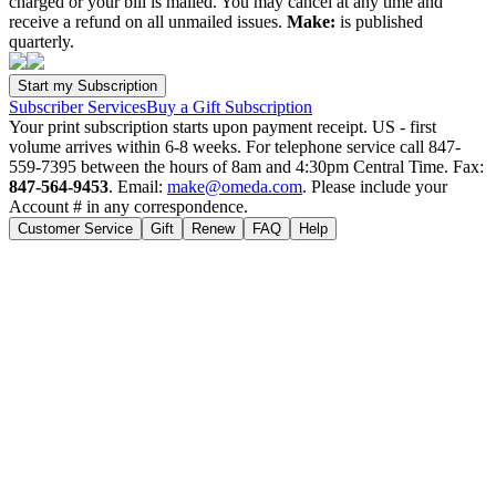
charged or your bill is mailed. You may cancel at any time and
receive a refund on all unmailed issues.
Make:
is published
quarterly.
Subscriber Services
Buy a Gift Subscription
Your print subscription starts upon payment receipt. US - first
volume arrives within 6-8 weeks. For telephone service call 847-
559-7395 between the hours of 8am and 4:30pm Central Time. Fax:
847-564-9453
. Email:
make@omeda.com
. Please include your
Account # in any correspondence.
Customer Service
Gift
Renew
FAQ
Help