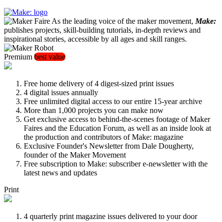
As the leading voice of the maker movement,
Make:
publishes projects, skill-building tutorials, in-depth reviews and
inspirational stories, accessible by all ages and skill ranges.
Premium
best value
Free home delivery of 4 digest-sized print issues
4 digital issues annually
Free unlimited digital access to our entire 15-year archive
More than 1,000 projects you can make now
Get exclusive access to behind-the-scenes footage of Maker
Faires and the Education Forum, as well as an inside look at
the production and contributors of Make: magazine
Exclusive Founder's Newsletter from Dale Dougherty,
founder of the Maker Movement
Free subscription to Make: subscriber e-newsletter with the
latest news and updates
Print
4 quarterly print magazine issues delivered to your door